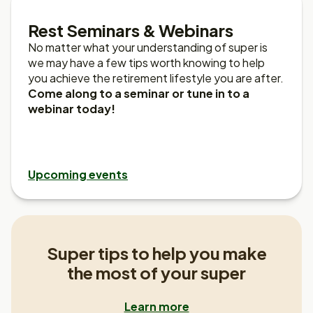
Rest Seminars & Webinars
No matter what your understanding of super is
we may have a few tips worth knowing to help
you achieve the retirement lifestyle you are after.
Come along to a seminar or tune in to a
webinar today!
Upcoming events
Super tips to help you make
the most of your super
Learn more