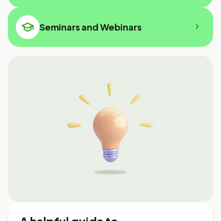
Seminars and Webinars