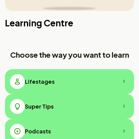
Learning Centre
Choose the way you want to learn
Lifestages
Super Tips
Podcasts