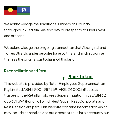
We acknowledge the Traditional Owners of Country
throughout Australia. We also pay our respects to Elders past
and present.
We acknowledge the ongoing connection that Aboriginal and
Torres Strait Islander peoples have to this land and recognise
them as the original custodians of this land.
Reconciliation and Rest
Back to top
This website is provided by Retail Employees Superannuation
Pty Limited ABN 39 001 987 739, AFSL 24 0003 (Rest), as
trustee of the Retail Employees Superannuation Trust ABN 62
653 671 394 (Fund), of which Rest Super, Rest Corporate and
Rest Pension are part. This website contains information which
may include general advice but does not take into account your