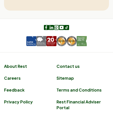
Facebook
LinkedIn
Instagram
Youtube
TikTok
About Rest
Contact us
Careers
Sitemap
Feedback
Terms and Conditions
Privacy Policy
Rest Financial Adviser
Portal