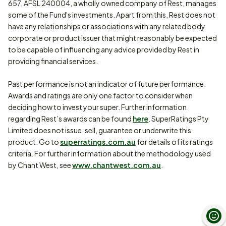
657, AFSL 240004, a wholly owned company of Rest, manages
some of the Fund's investments. Apart from this, Rest does not
have any relationships or associations with any related body
corporate or product issuer that might reasonably be expected
to be capable of influencing any advice provided by Rest in
providing financial services.
Past performance is not an indicator of future performance.
Awards and ratings are only one factor to consider when
deciding how to invest your super. Further information
regarding Rest’s awards can be found
here
. SuperRatings Pty
Limited does not issue, sell, guarantee or underwrite this
product. Go to
superratings.com.au
for details of its ratings
criteria. For further information about the methodology used
by Chant West, see
www.chantwest.com.au
.