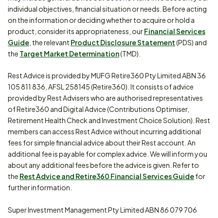
individual objectives, financial situation or needs. Before acting
on the information or deciding whether to acquire or hold a
product, consider its appropriateness, our
Financial Services
Guide
, the relevant
Product Disclosure Statement
(PDS) and
the
Target Market Determination
(TMD).
Rest Advice is provided by MUFG Retire360 Pty Limited ABN 36
105 811 836, AFSL 258145 (Retire360). It consists of advice
provided by Rest Advisers who are authorised representatives
of Retire360 and Digital Advice (Contributions Optimiser,
Retirement Health Check and Investment Choice Solution). Rest
members can access Rest Advice without incurring additional
fees for simple financial advice about their Rest account. An
additional fee is payable for complex advice. We will inform you
about any additional fees before the advice is given. Refer to
the
Rest Advice and Retire360 Financial Services Guide
for
further information.
Super Investment Management Pty Limited ABN 86 079 706