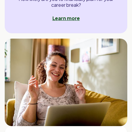
career break?
Learn more