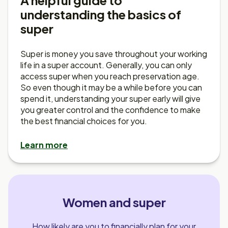
A helpful guide to
understanding the basics of
super
Super is money you save throughout your working
life in a super account. Generally, you can only
access super when you reach preservation age.
So even though it may be a while before you can
spend it, understanding your super early will give
you greater control and the confidence to make
the best financial choices for you.
Learn more
Women and super
How likely are you to financially plan for your