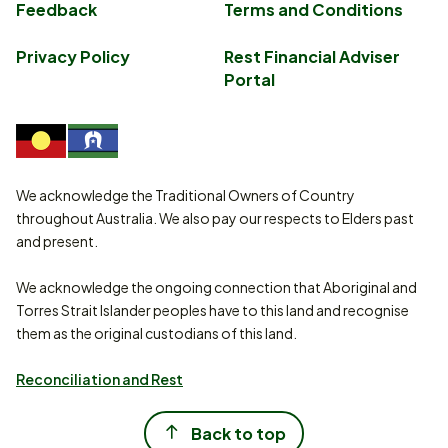
Feedback
Terms and Conditions
Privacy Policy
Rest Financial Adviser
Portal
We acknowledge the Traditional Owners of Country
throughout Australia. We also pay our respects to Elders past
and present.
We acknowledge the ongoing connection that Aboriginal and
Torres Strait Islander peoples have to this land and recognise
them as the original custodians of this land.
Reconciliation and Rest
Back to top