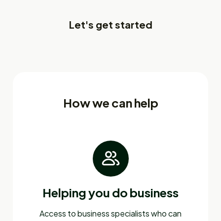
Let's get started
How we can help
Helping you do business
Access to business specialists who can