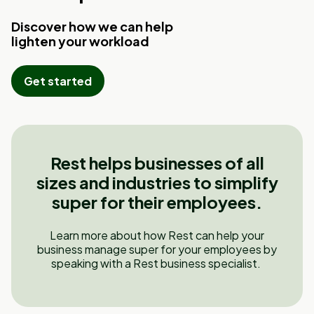
Discover how we can help
lighten your workload
Get started
Rest helps businesses of all
sizes and industries to simplify
super for their employees.
Learn more about how Rest can help your
business manage super for your employees by
speaking with a Rest business specialist.