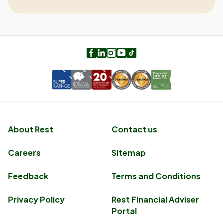
Facebook
LinkedIn
Instagram
Youtube
TikTok
About Rest
Contact us
Careers
Sitemap
Feedback
Terms and Conditions
Privacy Policy
Rest Financial Adviser
Portal