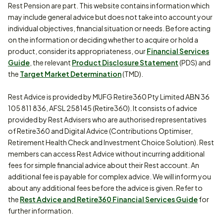
Rest Pension are part. This website contains information which
may include general advice but does not take into account your
individual objectives, financial situation or needs. Before acting
on the information or deciding whether to acquire or hold a
product, consider its appropriateness, our
Financial Services
Guide
, the relevant
Product Disclosure Statement
(PDS) and
the
Target Market Determination
(TMD).
Rest Advice is provided by MUFG Retire360 Pty Limited ABN 36
105 811 836, AFSL 258145 (Retire360). It consists of advice
provided by Rest Advisers who are authorised representatives
of Retire360 and Digital Advice (Contributions Optimiser,
Retirement Health Check and Investment Choice Solution). Rest
members can access Rest Advice without incurring additional
fees for simple financial advice about their Rest account. An
additional fee is payable for complex advice. We will inform you
about any additional fees before the advice is given. Refer to
the
Rest Advice and Retire360 Financial Services Guide
for
further information.