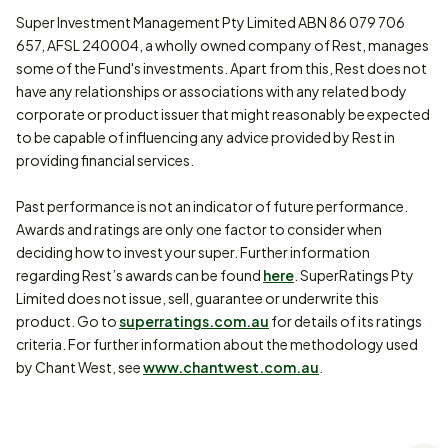
Super Investment Management Pty Limited ABN 86 079 706
657, AFSL 240004, a wholly owned company of Rest, manages
some of the Fund's investments. Apart from this, Rest does not
have any relationships or associations with any related body
corporate or product issuer that might reasonably be expected
to be capable of influencing any advice provided by Rest in
providing financial services.
Past performance is not an indicator of future performance.
Awards and ratings are only one factor to consider when
deciding how to invest your super. Further information
regarding Rest’s awards can be found
here
. SuperRatings Pty
Limited does not issue, sell, guarantee or underwrite this
product. Go to
superratings.com.au
for details of its ratings
criteria. For further information about the methodology used
by Chant West, see
www.chantwest.com.au
.