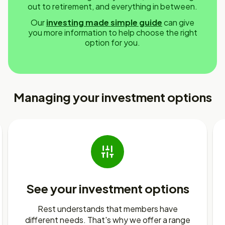
out to retirement, and everything in between.
Our
investing made simple guide
can give
you more information to help choose the right
option for you.
Managing your investment options
See your investment options
Rest understands that members have
different needs. That's why we offer a range