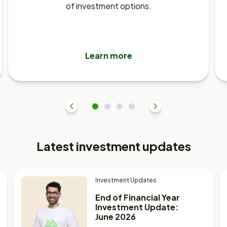
of investment options.
Learn more
Previous
1
2
3
4
Next
Latest investment updates
Investment Updates
End of Financial Year
Investment Update:
June 2026