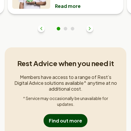
Read more
Previous
1
2
3
Next
Rest Advice when you need it
Members have access to a range of Rest’s
Digital Advice solutions available^ anytime at no
additional cost.
^ Service may occasionally be unavailable for
updates.
Find out more