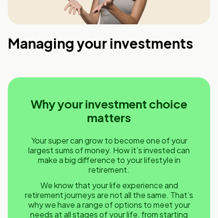
Managing your investments
Why your investment choice
matters
Your super can grow to become one of your
largest sums of money. How it’s invested can
make a big difference to your lifestyle in
retirement.
We know that your life experience and
retirement journeys are not all the same. That’s
why we have a range of options to meet your
needs at all stages of your life, from starting