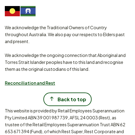
We acknowledge the Traditional Owners of Country
throughout Australia. We also pay our respects to Elders past
and present.
We acknowledge the ongoing connection that Aboriginal and
Torres Strait Islander peoples have to this land and recognise
them as the original custodians of this land.
Reconciliation and Rest
Back to top
This website is provided by Retail Employees Superannuation
Pty Limited ABN 39 001 987 739, AFSL 24 0003 (Rest), as
trustee of the Retail Employees Superannuation Trust ABN 62
653 671 394 (Fund), of which Rest Super, Rest Corporate and