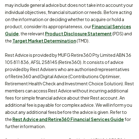
may include general advice but does not take into account your
individual objectives, financial situation or needs. Before acting
on the information or deciding whether to acquire or hold a
product, consider its appropriateness, our
Financial Services
Guide
, the relevant
Product Disclosure Statement
(PDS) and
the
Target Market Determination
(TMD).
Rest Advice is provided by MUFG Retire360 Pty Limited ABN 36
105 811 836, AFSL 258145 (Retire360). It consists of advice
provided by Rest Advisers who are authorised representatives
of Retire360 and Digital Advice (Contributions Optimiser,
Retirement Health Check and Investment Choice Solution). Rest
members can access Rest Advice without incurring additional
fees for simple financial advice about their Rest account. An
additional fee is payable for complex advice. We will inform you
about any additional fees before the advice is given. Refer to
the
Rest Advice and Retire360 Financial Services Guide
for
further information.