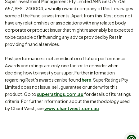
Super Investment Management Pty Limited ABN 86 079 706
657, AFSL 240004, a wholly owned company of Rest, manages
some of the Fund's investments. Apart from this, Rest does not
have any relationships or associations with any related body
corporate or product issuer that might reasonably be expected
to be capable of influencing any advice provided by Rest in
providing financial services.
Past performance is not an indicator of future performance.
Awards and ratings are only one factor to consider when
deciding how to invest your super. Further information
regarding Rest’s awards can be found
here
. SuperRatings Pty
Limited does not issue, sell, guarantee or underwrite this
product. Go to
superratings.com.au
for details of its ratings
criteria. For further information about the methodology used
by Chant West, see
www.chantwest.com.au
.