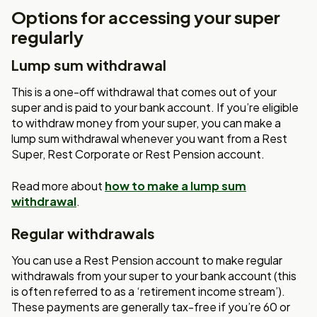
Options for accessing your super
regularly
Lump sum withdrawal
This is a one-off withdrawal that comes out of your
super and is paid to your bank account. If you’re eligible
to withdraw money from your super, you can make a
lump sum withdrawal whenever you want from a Rest
Super, Rest Corporate or Rest Pension account.
Read more about
how to make a lump sum
withdrawal
.
Regular withdrawals
You can use a Rest Pension account to make regular
withdrawals from your super to your bank account (this
is often referred to as a ‘retirement income stream’).
These payments are generally tax-free if you’re 60 or