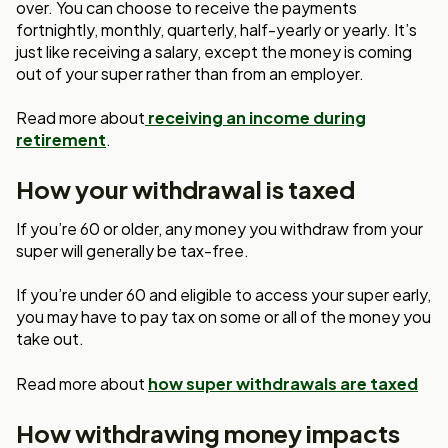
over. You can choose to receive the payments
fortnightly, monthly, quarterly, half-yearly or yearly. It’s
just like receiving a salary, except the money is coming
out of your super rather than from an employer.
Read more about
receiving an income during
retirement
.
How your withdrawal is taxed
If you’re 60 or older, any money you withdraw from your
super will generally be tax-free.
If you’re under 60 and eligible to access your super early,
you may have to pay tax on some or all of the money you
take out.
Read more about
how super withdrawals are taxed
How withdrawing money impacts