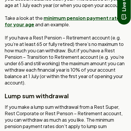
age at 1 July each year (or when you open your account).
Take a look at the
minimum pension payment rates
for your age
and an example.
If you have a Rest Pension – Retirement account (e.g.
you’re at least 65 or fully retired) there’s no maximum to
how much you can withdraw. But if you have a Rest
Pension – Transition to Retirement account (e.g. you’re
under 65 and still working) the maximum amount you can
withdraw each financial year is 10% of your account
balance at 1 July (or within the first year of opening your
account).
Lump sum withdrawal
If you make a lump sum withdrawal from a Rest Super,
Rest Corporate or Rest Penson – Retirement account,
you can withdraw as much as you like. The minimum
pension payment rates don’t apply to lump sum