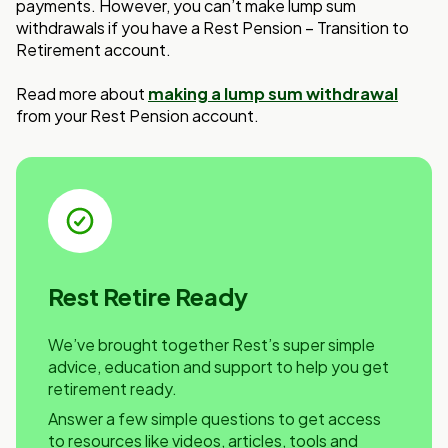
payments. However, you can’t make lump sum
withdrawals if you have a Rest Pension – Transition to
Retirement account.
Read more about
making a lump sum withdrawal
from your Rest Pension account.
Rest Retire Ready
We’ve brought together Rest’s super simple
advice, education and support to help you get
retirement ready.
Answer a few simple questions to get access
to resources like videos, articles, tools and