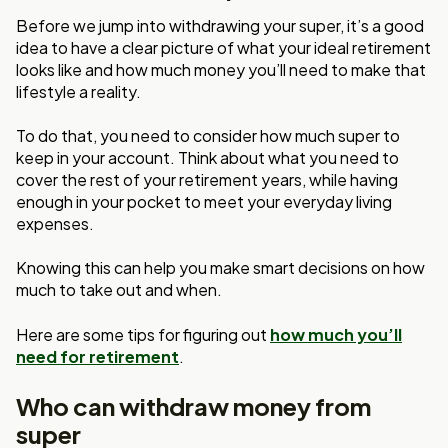
Before we jump into withdrawing your super, it’s a good
idea to have a clear picture of what your ideal retirement
looks like and how much money you’ll need to make that
lifestyle a reality.
To do that, you need to consider how much super to
keep in your account. Think about what you need to
cover the rest of your retirement years, while having
enough in your pocket to meet your everyday living
expenses.
Knowing this can help you make smart decisions on how
much to take out and when.
Here are some tips for figuring out
how much you’ll
need for retirement
.
Who can withdraw money from
super