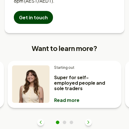
8pm (AEST/AEDT).
Get in touch
Want to learn more?
Starting out
Super for self-
employed people and
sole traders
Read more
Previous
1
2
3
Next