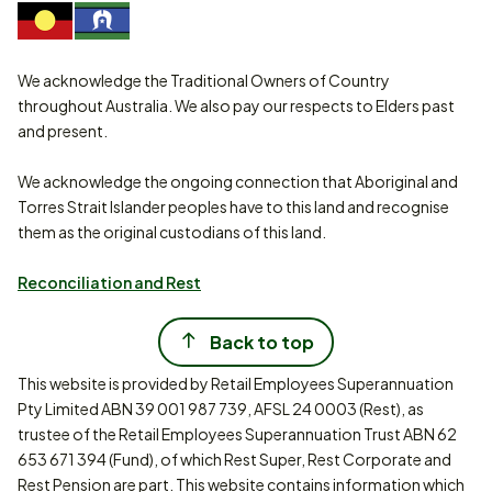
We acknowledge the Traditional Owners of Country
throughout Australia. We also pay our respects to Elders past
and present.
We acknowledge the ongoing connection that Aboriginal and
Torres Strait Islander peoples have to this land and recognise
them as the original custodians of this land.
Reconciliation and Rest
Back to top
This website is provided by Retail Employees Superannuation
Pty Limited ABN 39 001 987 739, AFSL 24 0003 (Rest), as
trustee of the Retail Employees Superannuation Trust ABN 62
653 671 394 (Fund), of which Rest Super, Rest Corporate and
Rest Pension are part. This website contains information which