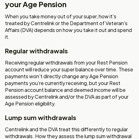
your Age Pension
When you take money out of your super, how it’s
treated by Centrelink or the Department of Veteran’s
Affairs (DVA) depends on how you take it out and spend
it.
Regular withdrawals
Receiving regular withdrawals from your Rest Pension
account will reduce your super balance over time. These
payments won’t directly change any Age Pension
payments you’re currently receiving, but your Rest
Pension account balance and deemed income will be
assessed by Centrelink and/or the DVA as part of your
Age Pension eligibility.
Lump sum withdrawals
Centrelink and the DVA treat this differently to regular
withdrawals. How they assess the lump sum withdrawal