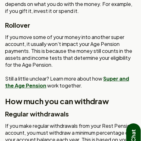
depends on what you do with the money. For example,
if you gift it, invest it or spend it.
Rollover
If you move some of your money into another super
account, it usually won’t impact your Age Pension
payments. This is because the money still counts in the
assets and income tests that determine your eligibility
for the Age Pension.
Still a little unclear? Learn more about how
Super and
the Age Pension
work together.
How much you can withdraw
Regular withdrawals
If you make regular withdrawals from your Rest Pension
account, you must withdraw a minimum percentage of
your account balance each year. This is based on your