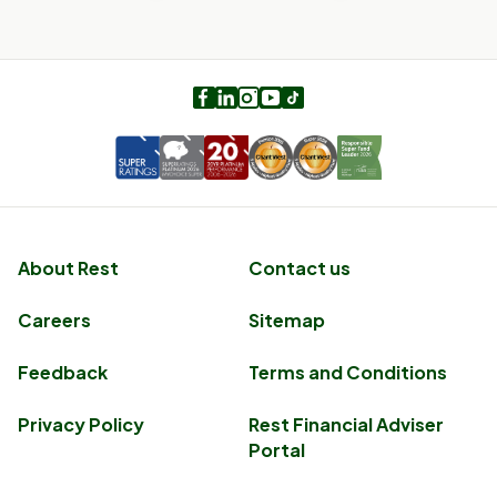
Facebook
LinkedIn
Instagram
Youtube
TikTok
About Rest
Contact us
Careers
Sitemap
Feedback
Terms and Conditions
Privacy Policy
Rest Financial Adviser
Portal