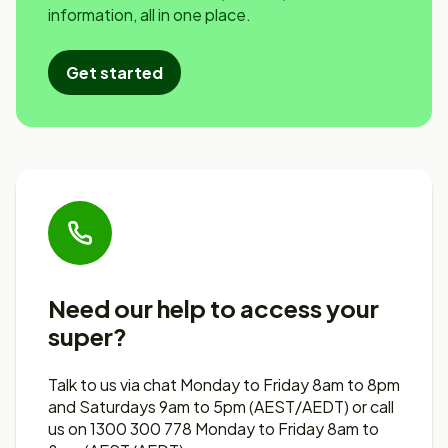
information, all in one place.
Get started
Need our help to access your
super?
Talk to us via chat Monday to Friday 8am to 8pm
and Saturdays 9am to 5pm (AEST/AEDT) or call
us on 1300 300 778 Monday to Friday 8am to