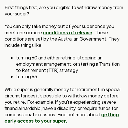
First things first, are you eligible to withdraw money from
your super?
You can only take money out of your super once you
meet one or more
conditions of release
. These
conditions are set by the Australian Government. They
include things like:
turning 60 and either retiring, stopping an
employment arrangement, or starting a Transition
to Retirement (TTR) strategy
turning 65.
While super is generally money for retirement, in special
circumstances it’s possible to withdraw money before
you retire. For example, if you’re experiencing severe
financial hardship, have a disability, or require funds for
compassionate reasons. Find out more about
getting
early access to your super.