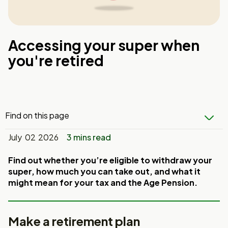
Accessing your super when
you're retired
Find on this page
July 02 2026
3 mins read
Find out whether you’re eligible to withdraw your
super, how much you can take out, and what it
might mean for your tax and the Age Pension.
Make a retirement plan