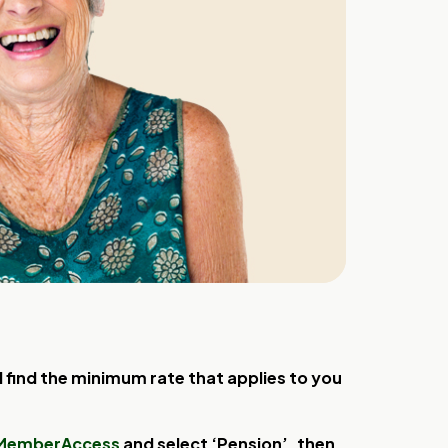
find the minimum rate that applies to you
MemberAccess
and select ‘Pension’, then