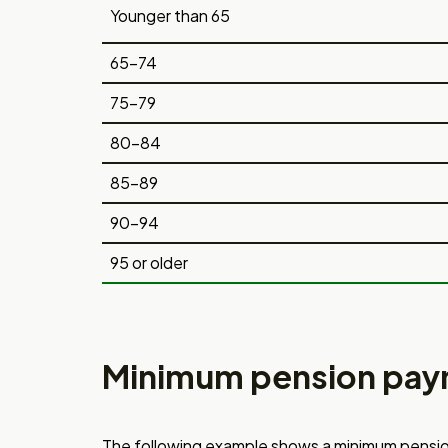
Younger than 65
65-74
75-79
80-84
85-89
90-94
95 or older
Minimum pension pay
The following example shows a minimum
pensio