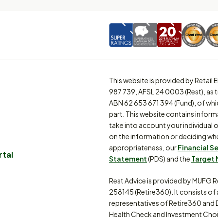
This website is provided by Retai
987 739, AFSL 24 0003 (Rest), as 
ABN 62 653 671 394 (Fund), of whi
part. This website contains inform
take into account your individual o
on the information or deciding whe
appropriateness, our
Financial S
rtal
Statement
(PDS) and the
Target 
Rest Advice is provided by MUFG R
258145 (Retire360). It consists of
representatives of Retire360 and 
Health Check and Investment Choi