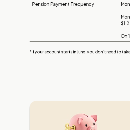
Pension Payment Frequency
Mont
Mont
$1,2
On 1
*If your account starts in June, you don’t need to take