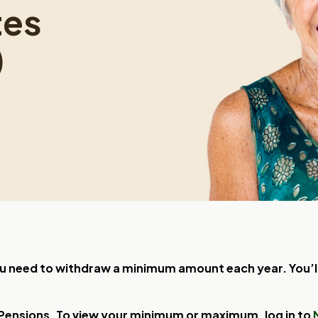
tes
)
 need to withdraw a minimum amount each year. You’ll 
 Pensions. To view your minimum or maximum, log in to