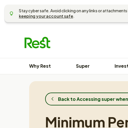
Skip
to
Stay cyber safe. Avoid clicking on any links or attachments 
content
keeping your account safe
.
Why Rest
Super
Inves
Back to Accessing super when
Minimum Pe