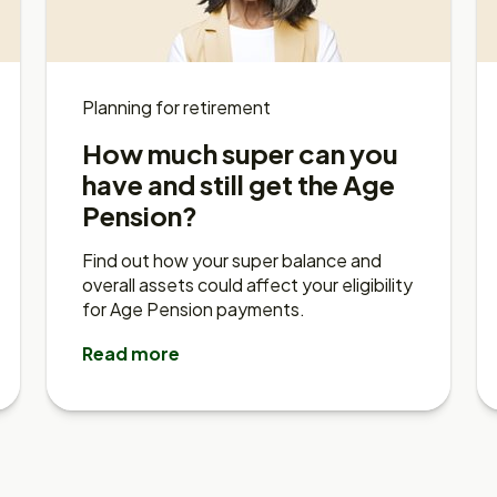
Planning for retirement
How much super can you
have and still get the Age
Pension?
Find out how your super balance and
overall assets could affect your eligibility
for Age Pension payments.
Read more