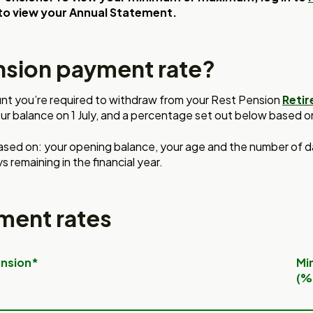
to view your Annual Statement.
nsion payment rate?
nt you’re required to withdraw from your Rest Pension
Reti
ur balance on 1 July, and
a percentage set out below
based o
ased on:
your opening balance, your
age and the number of 
s remaining in the
financial year.
ment rates
ension*
Mi
(%