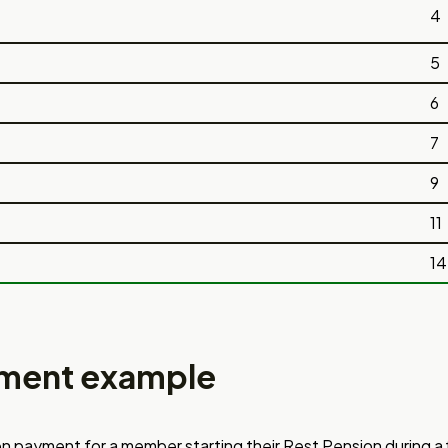
4
5
6
7
9
11
14
ment example
n payment for a member starting
their Rest Pension during a 