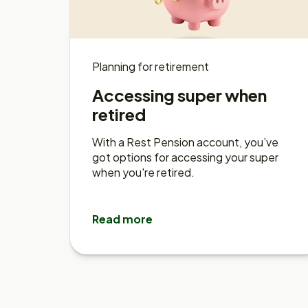
Planning for retirement
Accessing super when
retired
With a Rest Pension account, you’ve
got options for accessing your super
when you're retired.
Read more