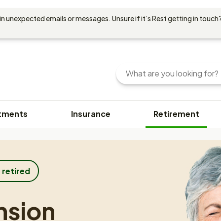
in unexpected emails or messages. Unsure if it’s Rest getting in touch?
Search
Enter
your
search
query
tments
Insurance
Retirement
here.
You
can
use
keywords
or
 retired
phrases
to
nsion
find
content.