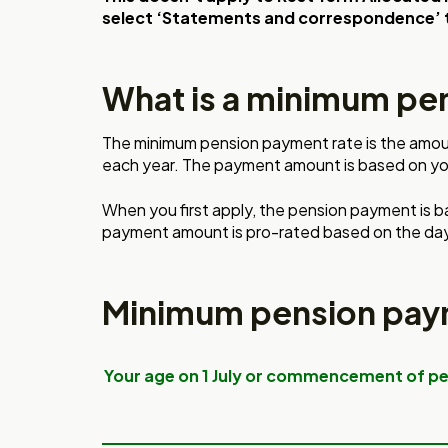
select ‘Statements and correspondence’ 
What is a minimum pe
The minimum pension payment rate is the amou
each year.
The payment amount is based
on yo
When you first apply, the
pension payment is b
payment
amount is pro-rated based on
the day
Minimum pension pay
Your age on 1 July or commencement of p