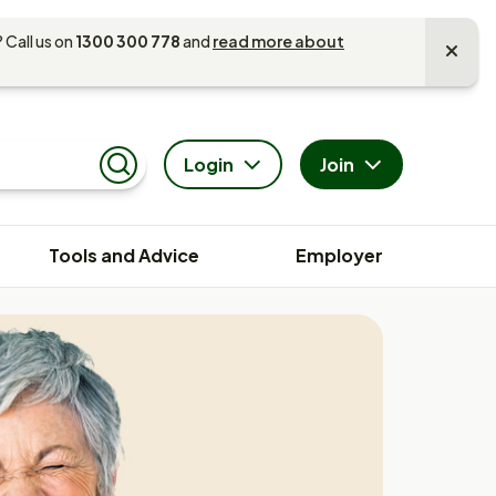
 Call us on
1300 300 778
and
read more about
Login
Join
Search
Tools and Advice
Employer