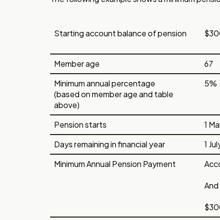
Starting account balance of pension
$30
Member age
67
Minimum annual percentage
5%
(based on member age and table
above)
Pension starts
1 Ma
Days remaining in financial year
1 Ju
Minimum Annual Pension Payment
Acco
And 
$300