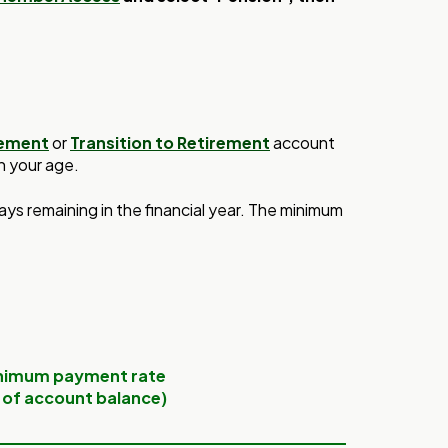
rement
or
Transition to Retirement
account
n your age.
days
remaining in the financial
year. The minimum
nimum payment rate
 of account balance)