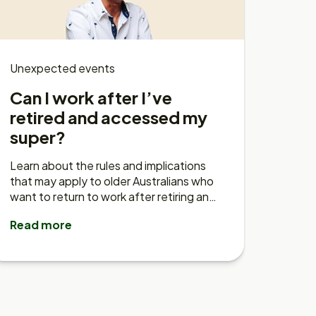
Unexpected events
Can I work after I’ve
retired and accessed my
super?
Learn about the rules and implications
that may apply to older Australians who
want to return to work after retiring and
accessing their super.
Read more