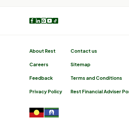
Facebook
LinkedIn
Instagram
Youtube
TikTok
About Rest
Contact us
Careers
Sitemap
Feedback
Terms and Conditions
Privacy Policy
Rest Financial Adviser Po