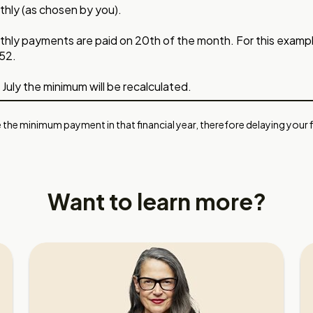
hly (as chosen by you).
hly payments are paid on 20th of the month. For this exampl
52.
 July the minimum will be recalculated.
 the minimum payment in that financial year, therefore delaying your fi
Want to learn more?