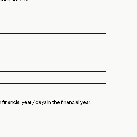
nancial year / days in the financial year.