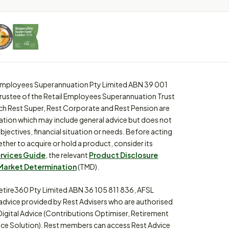
l Employees Superannuation Pty Limited ABN 39 001
trustee of the Retail Employees Superannuation Trust
ch Rest Super, Rest Corporate and Rest Pension are
ation which may include general advice but does not
bjectives, financial situation or needs. Before acting
ther to acquire or hold a product, consider its
ervices Guide
, the relevant
Product Disclosure
Market Determination
(TMD).
etire360 Pty Limited ABN 36 105 811 836, AFSL
 advice provided by Rest Advisers who are authorised
Digital Advice (Contributions Optimiser, Retirement
ce Solution). Rest members can access Rest Advice