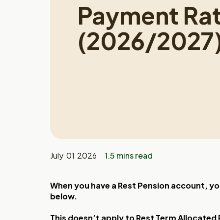
Payment Ra
(2026/2027
July 01 2026
1.5 mins read
When you have a Rest Pension account, you
below.
This doesn’t apply to Rest Term Allocated