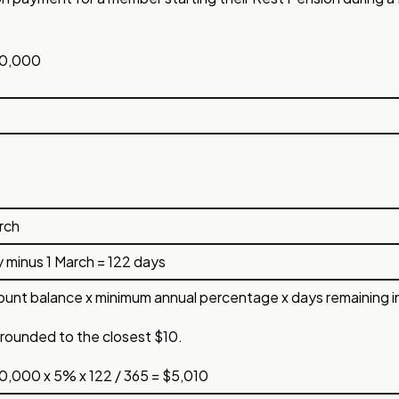
0,000
rch
ly minus 1 March = 122 days
unt balance x minimum annual percentage x days remaining in fi
rounded to the closest $10.
,000 x 5% x 122 / 365 = $5,010