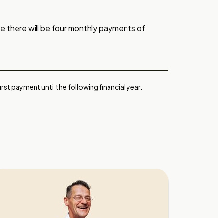
e there will be four monthly payments of
rst payment until the following financial year.