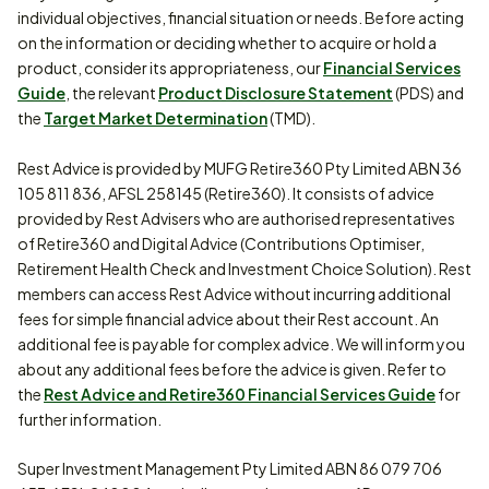
individual objectives, financial situation or needs. Before acting
on the information or deciding whether to acquire or hold a
product, consider its appropriateness, our
Financial Services
Guide
, the relevant
Product Disclosure Statement
(PDS) and
the
Target Market Determination
(TMD).
Rest Advice is provided by MUFG Retire360 Pty Limited ABN 36
105 811 836, AFSL 258145 (Retire360). It consists of advice
provided by Rest Advisers who are authorised representatives
of Retire360 and Digital Advice (Contributions Optimiser,
Retirement Health Check and Investment Choice Solution). Rest
members can access Rest Advice without incurring additional
fees for simple financial advice about their Rest account. An
additional fee is payable for complex advice. We will inform you
about any additional fees before the advice is given. Refer to
the
Rest Advice and Retire360 Financial Services Guide
for
further information.
Super Investment Management Pty Limited ABN 86 079 706