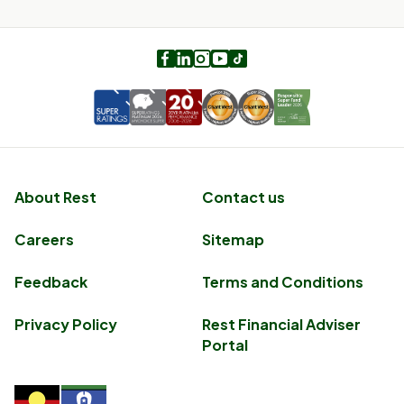
Facebook
LinkedIn
Instagram
Youtube
TikTok
About Rest
Contact us
Careers
Sitemap
Feedback
Terms and Conditions
Privacy Policy
Rest Financial Adviser
Portal