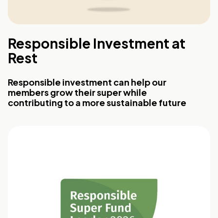
Responsible Investment at
Rest
Responsible investment can help our
members grow their super while
contributing to a more sustainable future