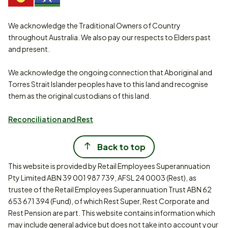
We acknowledge the Traditional Owners of Country
throughout Australia. We also pay our respects to Elders past
and present.
We acknowledge the ongoing connection that Aboriginal and
Torres Strait Islander peoples have to this land and recognise
them as the original custodians of this land.
Reconciliation and Rest
Back to top
This website is provided by Retail Employees Superannuation
Pty Limited ABN 39 001 987 739, AFSL 24 0003 (Rest), as
trustee of the Retail Employees Superannuation Trust ABN 62
653 671 394 (Fund), of which Rest Super, Rest Corporate and
Rest Pension are part. This website contains information which
may include general advice but does not take into account your