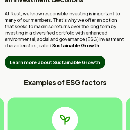
At Rest, we know responsible investing is important to
many of our members. That’s why we offer an option
that seeks to maximise returns over the long term by
investing in a diversified portfolio with enhanced
environmental, social and governance (ESG) investment
characteristics, called
Sustainable Growth
.
Learn more about Sustainable Growth
Examples of ESG factors