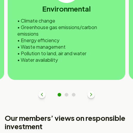
Environmental
• Climate change
• Greenhouse gas emissions/carbon
emissions
• Energy efficiency
• Waste management
• Pollution to land, air and water
• Water availability
Previous
1
2
3
Next
Our members’ views on responsible
investment