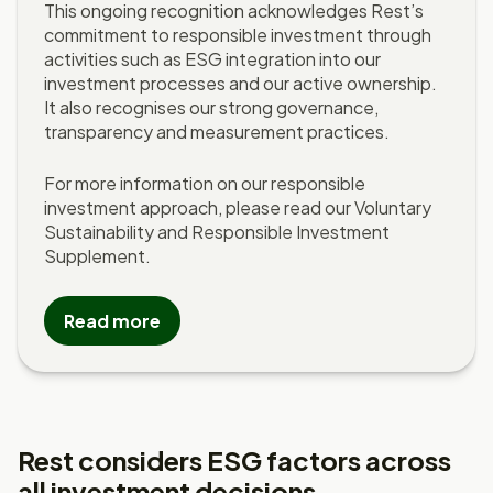
This ongoing recognition acknowledges Rest’s
commitment to responsible investment through
activities such as ESG integration into our
investment processes and our active ownership.
It also recognises our strong governance,
transparency and measurement practices.
For more information on our responsible
investment approach, please read our Voluntary
Sustainability and Responsible Investment
Supplement.
Read more
Rest considers ESG factors across
all investment decisions