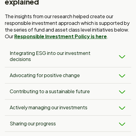
explained
The insights from our research helped create our
responsible investment approach which is supported by
the series of fund and asset class level initiatives below.
Our
Responsible Investment Policy is here
.
Integrating ESG into our investment
decisions
Advocating for positive change
Contributing to a sustainable future
Actively managing our investments
Sharing our progress