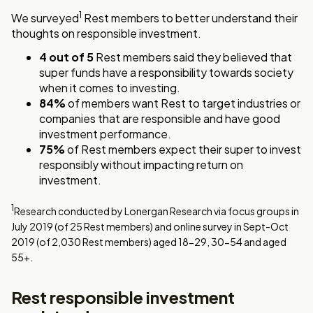
1
We surveyed
Rest members to better understand their
thoughts on responsible investment.
4 out of 5
Rest members said they believed that
super funds have a responsibility towards society
when it comes to investing.
84%
of members want Rest to target industries or
companies that are responsible and have good
investment performance.
75%
of Rest members expect their super to invest
responsibly without impacting return on
investment.
1
Research conducted by Lonergan Research via focus groups in
July 2019 (of 25 Rest members) and online survey in Sept-Oct
2019 (of 2,030 Rest members) aged 18-29, 30-54 and aged
55+.
Rest responsible investment