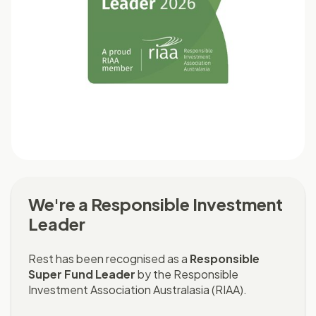
We're a Responsible Investment
Leader
Rest has been recognised as a
Responsible
Super Fund Leader
by the Responsible
Investment Association Australasia (RIAA).