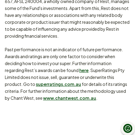
657, AFSL 240004, a wholly owned company of Rest, manages
some of the Fund's investments. Apart from this, Rest does not
have any relationships or associations with any related body
corporate or product issuer that might reasonably be expected
to be capable of influencing any advice provided by Rest in
providing financial services.
Past performance is not an indicator of future performance.
Awards and ratings are only one factor to consider when
deciding how to invest your super. Further information
regarding Rest’s awards can be found
here
. SuperRatings Pty
Limited does not issue, sell, guarantee or underwrite this
product. Go to
superratings.com.au
for details of its ratings
criteria. For further information about the methodology used
by Chant West, see
www.chantwest.com.au
.