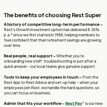
The benefits of choosing Rest Super
A history of competitive long-term performance –
Rest's Growth investment option has delivered 8.36%
p.a.* since we first started in 1988, helping members to
feel confident that their retirement savings are growing
over time.
Real people, real support –
Whether you’re
onboarding new staff, troubleshooting or just after a
quick answer – our local teams give genuine support.
Tools to keep your employees in touch –
From the
Rest App to Rest Advice and set-up help – when your
employees join Rest, we handle the hard questions, so
you can focus on business.
Admin that fits your workflow –
Rest Pay
^ is our new