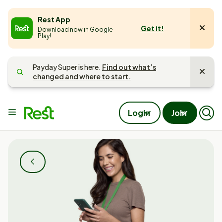
e
Rest App
Get it!
Download now in Google
u
Play!
Payday Super is here.
Find out what’s
changed and where to start.
Main
Login
Join
Op
menu
Mob
Sea
Pan