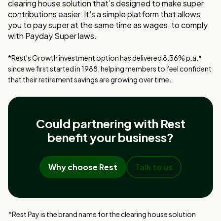
clearing house solution that’s designed to make super
contributions easier. It’s a simple platform that allows
you to pay super at the same time as wages, to comply
with Payday Super laws.
*Rest's Growth investment option has delivered 8.36% p.a.*
since we first started in 1988, helping members to feel confident
that their retirement savings are growing over time.
Could partnering with Rest
benefit your business?
Why choose Rest
Talk to us
^Rest Pay is the brand name for the clearing house solution