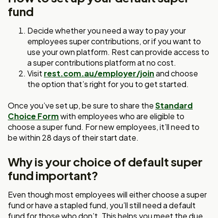
fund
Decide whether you need a way to pay your
employees super contributions, or if you want to
use your own platform. Rest can provide access to
a super contributions platform at no cost.
Visit
rest.com.au/employer/join
and choose
the option that’s right for you to get started.
Once you’ve set up, be sure to share the
Standard
Choice Form
with employees who are eligible to
choose a super fund. For new employees, it’ll need to
be within 28 days of their start date.
Why is your choice of default super
fund important?
Even though most employees will either choose a super
fund or have a stapled fund, you’ll still need a default
fund for those who don’t. This helps you meet the due