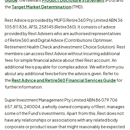
Guide
, the relevant
Product Disclosure Statement
(PDS) and
the
Target Market Determination
(TMD).
Rest Advice is provided by MUFG Retire360 Pty Limited ABN 36
105 811 836, AFSL 258145 (Retire360). It consists of advice
provided by Rest Advisers who are authorised representatives
of Retire360 and Digital Advice (Contributions Optimiser,
Retirement Health Check and Investment Choice Solution). Rest
members can access Rest Advice without incurring additional
fees for simple financial advice about their Rest account. An
additional fee is payable for complex advice. We will inform you
about any additional fees before the advice is given. Refer to
the
Rest Advice and Retire360 Financial Services Guide
for
further information.
Super Investment Management Pty Limited ABN 86 079 706
657, AFSL 240004, a wholly owned company of Rest, manages
some of the Fund's investments. Apart from this, Rest does not
have any relationships or associations with any related body
corporate or product issuer that might reasonably be expected