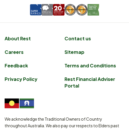
About Rest
Contact us
Careers
Sitemap
Feedback
Terms and Conditions
Privacy Policy
Rest Financial Adviser
Portal
We acknowledge the Traditional Owners of Country
throughout Australia. We also pay our respects to Elders past