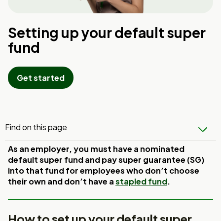
Setting up your default super
fund
Get started
Find on this page
As an employer, you must have a nominated
default super fund and pay super guarantee (SG)
into that fund for employees who don’t choose
their own and don’t have a
stapled fund
.
How to set up your default super