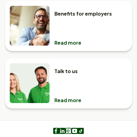
Benefits for employers
Read more
Talk to us
Read more
Facebook
LinkedIn
Instagram
Youtube
TikTok