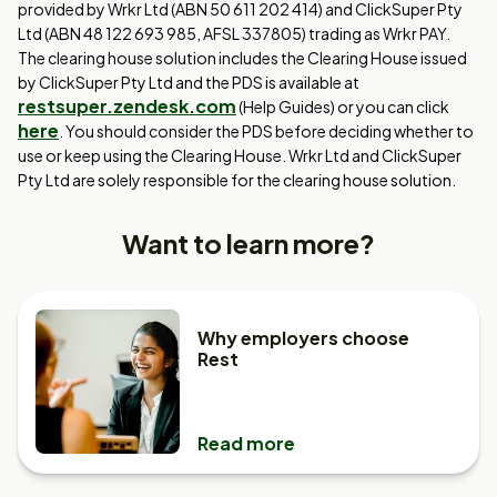
provided by Wrkr Ltd (ABN 50 611 202 414) and ClickSuper Pty
Ltd (ABN 48 122 693 985, AFSL 337805) trading as Wrkr PAY.
The clearing house solution includes the Clearing House issued
by ClickSuper Pty Ltd and the PDS is available at
restsuper.zendesk.com
(Help Guides) or you can click
here
. You should consider the PDS before deciding whether to
use or keep using the Clearing House. Wrkr Ltd and ClickSuper
Pty Ltd are solely responsible for the clearing house solution.
Want to learn more?
Why employers choose
Rest
Read more