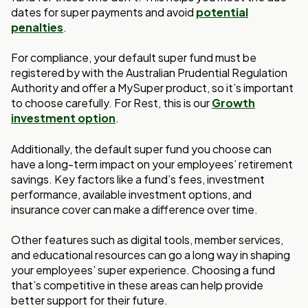
dates for super payments and avoid
potential
penalties
.
For compliance, your default super fund must be
registered by with the Australian Prudential Regulation
Authority and offer a MySuper product, so it’s important
to choose carefully. For Rest, this is our
Growth
investment option
.
Additionally, the default super fund you choose can
have a long-term impact on your employees’ retirement
savings. Key factors like a fund’s fees, investment
performance, available investment options, and
insurance cover can make a difference over time.
Other features such as digital tools, member services,
and educational resources can go a long way in shaping
your employees’ super experience. Choosing a fund
that’s competitive in these areas can help provide
better support for their future.