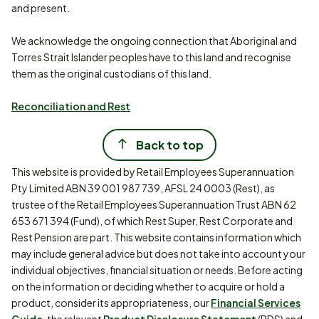
and present.
We acknowledge the ongoing connection that Aboriginal and
Torres Strait Islander peoples have to this land and recognise
them as the original custodians of this land.
Reconciliation and Rest
Back to top
This website is provided by Retail Employees Superannuation
Pty Limited ABN 39 001 987 739, AFSL 24 0003 (Rest), as
trustee of the Retail Employees Superannuation Trust ABN 62
653 671 394 (Fund), of which Rest Super, Rest Corporate and
Rest Pension are part. This website contains information which
may include general advice but does not take into account your
individual objectives, financial situation or needs. Before acting
on the information or deciding whether to acquire or hold a
product, consider its appropriateness, our
Financial Services