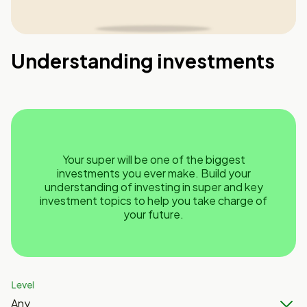
Understanding investments
Your super will be one of the biggest
investments you ever make. Build your
understanding of investing in super and key
investment topics to help you take charge of
your future.
Level
Any