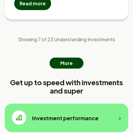
Read more
Showing 7 of 23 Understanding Investments
More
Get up to speed with investments
and super
Investment performance