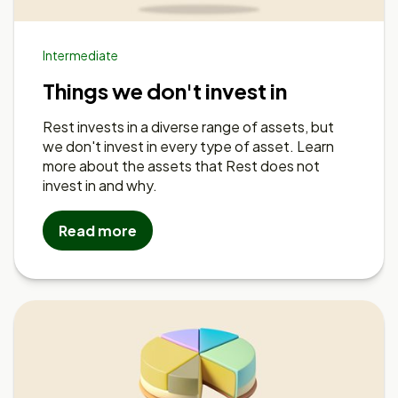
Intermediate
Things we don't invest in
Rest invests in a diverse range of assets, but
we don't invest in every type of asset. Learn
more about the assets that Rest does not
invest in and why.
Read more