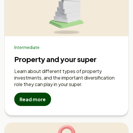
Intermediate
Property and your super
Learn about different types of property
investments, and the important diversification
role they can play in your super.
Read more