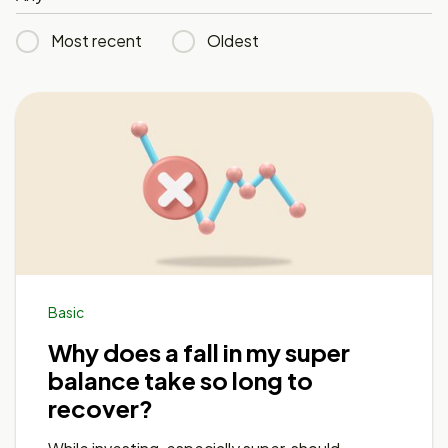
Most recent
Oldest
Basic
Why does a fall in my super
balance take so long to
recover?