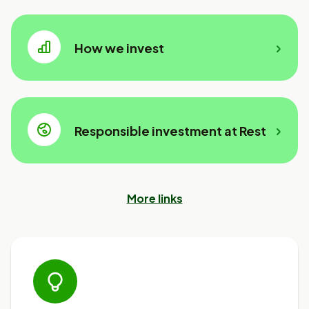
How we invest
Responsible investment at Rest
More links