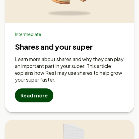
Intermediate
Shares and your super
Learn more about shares and why they can play
an important part in your super. This article
explains how Rest may use shares to help grow
your super faster.
Read more