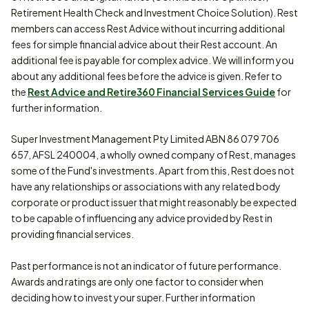
Retirement Health Check and Investment Choice Solution). Rest
members can access Rest Advice without incurring additional
fees for simple financial advice about their Rest account. An
additional fee is payable for complex advice. We will inform you
about any additional fees before the advice is given. Refer to
the
Rest Advice and Retire360 Financial Services Guide
for
further information.
Super Investment Management Pty Limited ABN 86 079 706
657, AFSL 240004, a wholly owned company of Rest, manages
some of the Fund's investments. Apart from this, Rest does not
have any relationships or associations with any related body
corporate or product issuer that might reasonably be expected
to be capable of influencing any advice provided by Rest in
providing financial services.
Past performance is not an indicator of future performance.
Awards and ratings are only one factor to consider when
deciding how to invest your super. Further information