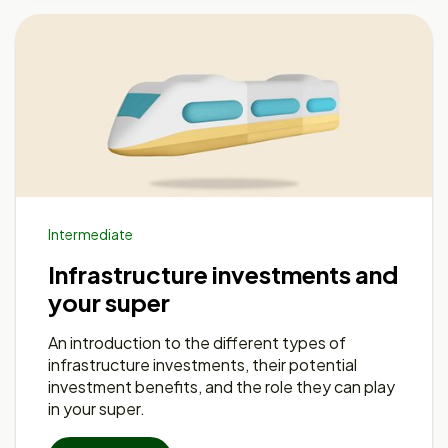
Intermediate
Infrastructure investments and
your super
An introduction to the different types of
infrastructure investments, their potential
investment benefits, and the role they can play
in your super.