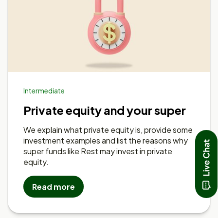
Intermediate
Private equity and your super
We explain what private equity is, provide some
investment examples and list the reasons why
super funds like Rest may invest in private
equity.
Read more