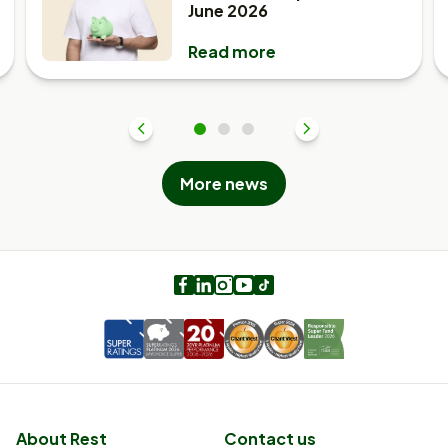
June 2026
Read more
Previous
1
2
3
Next
More news
Facebook
LinkedIn
Instagram
Youtube
TikTok
About Rest
Contact us