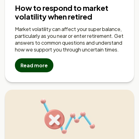
How to respond to market
volatility when retired
Market volatility can affect your super balance,
particularly as you near or enter retirement. Get
answers to common questions and understand
how we support you through uncertain times.
Read more