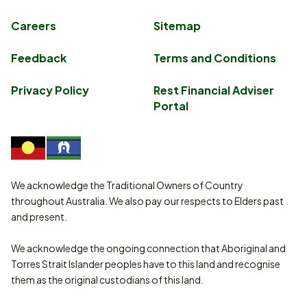
Careers
Sitemap
Feedback
Terms and Conditions
Privacy Policy
Rest Financial Adviser
Portal
We acknowledge the Traditional Owners of Country
throughout Australia. We also pay our respects to Elders past
and present.
We acknowledge the ongoing connection that Aboriginal and
Torres Strait Islander peoples have to this land and recognise
them as the original custodians of this land.