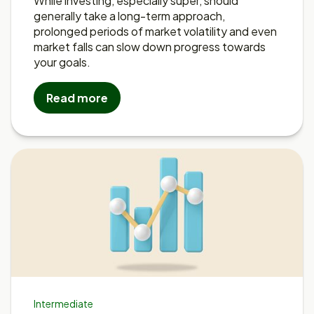
While investing, especially super, should
generally take a long-term approach,
prolonged periods of market volatility and even
market falls can slow down progress towards
your goals.
Read more
Intermediate