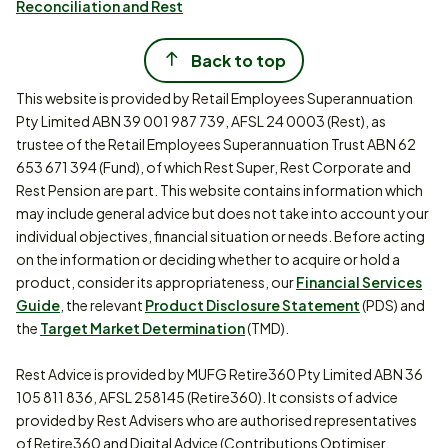
Reconciliation and Rest
Back to top
This website is provided by Retail Employees Superannuation
Pty Limited ABN 39 001 987 739, AFSL 24 0003 (Rest), as
trustee of the Retail Employees Superannuation Trust ABN 62
653 671 394 (Fund), of which Rest Super, Rest Corporate and
Rest Pension are part. This website contains information which
may include general advice but does not take into account your
individual objectives, financial situation or needs. Before acting
on the information or deciding whether to acquire or hold a
product, consider its appropriateness, our
Financial Services
Guide
, the relevant
Product Disclosure Statement
(PDS) and
the
Target Market Determination
(TMD).
Rest Advice is provided by MUFG Retire360 Pty Limited ABN 36
105 811 836, AFSL 258145 (Retire360). It consists of advice
provided by Rest Advisers who are authorised representatives
of Retire360 and Digital Advice (Contributions Optimiser,