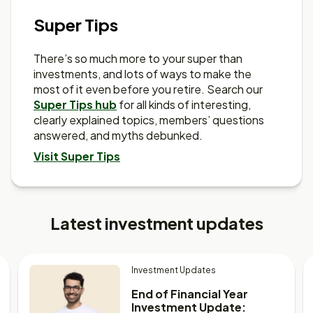
Super Tips
There’s so much more to your super than
investments, and lots of ways to make the
most of it even before you retire. Search our
Super Tips hub
for all kinds of interesting,
clearly explained topics, members’ questions
answered, and myths debunked.
Visit Super Tips
Latest investment updates
Investment Updates
End of Financial Year
Investment Update: