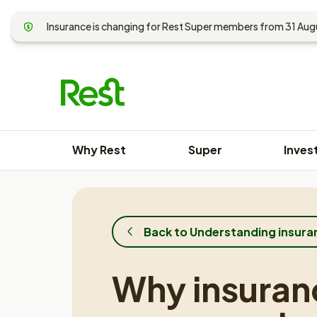
Skip
to
Insurance is changing for Rest Super members from 31 Au
content
Why Rest
Super
Inves
Back to Understanding insura
Why insuran