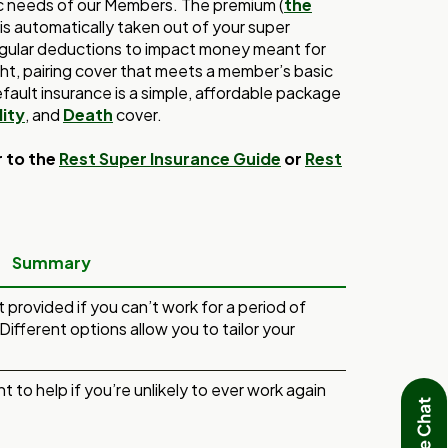
ic needs of our Members. The premium (
the
 is automatically taken out of your super
gular deductions to impact money meant for
right, pairing cover that meets a member’s basic
fault insurance is a simple, affordable package
ity
, and
Death
cover.
r to the
Rest Super Insurance Guide
or
Rest
Summary
nt provided if you can’t work for a period of
 Different options allow you to tailor your
nt to help if you’re unlikely to ever work again