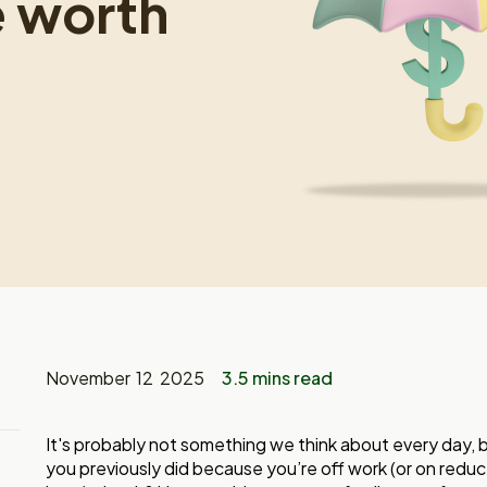
e worth
November 12 2025
3.5 mins read
It's probably not something we think about every day, 
you previously did because you’re off work (or on reduced