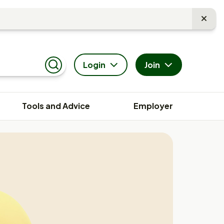
Login
Join
Search
Tools and Advice
Employer