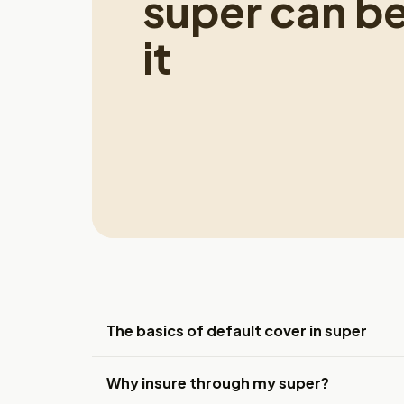
super can b
it
The basics of default cover in super
Why insure through my super?