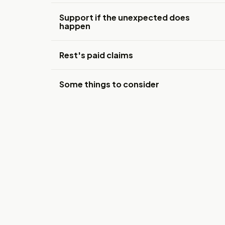
Support if the unexpected does
happen
Rest's paid claims
Some things to consider