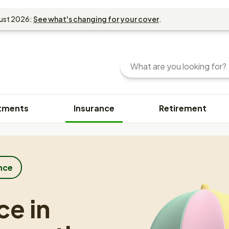
gust 2026:
See what's changing for your cover
.
Search
Enter
your
search
query
tments
Insurance
Retirement
here.
You
can
use
keywords
or
nce
phrases
to
ce in
find
content.