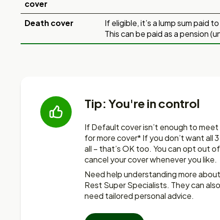
cover
Death cover
If eligible, it’s a lump sum paid 
This can be paid as a pension (u
Tip: You're in control
If Default cover isn’t enough to meet
for more
cover* If you don’t want all 
all – that’s OK too. You
can opt out of
cancel your cover whenever you like.
Need help understanding more about i
Rest Super Specialists. They can also
need tailored personal advice.