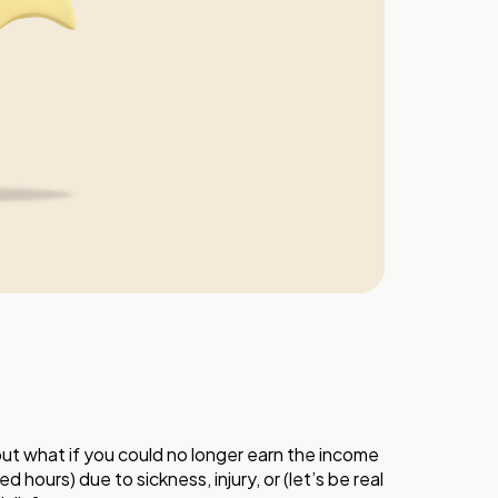
but what if you could no longer earn the income
 hours) due to sickness, injury, or (let’s be real