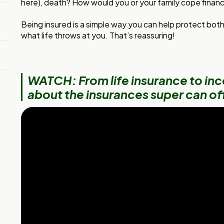
here), death? How would you or your family cope financi
Being insured is a simple way you can help protect bot
what life throws at you. That’s reassuring!
WATCH: From life insurance to inc
about the insurances super can of