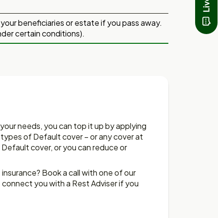
to your beneficiaries or estate if you pass away.
nder certain conditions).
 your needs, you can top it up by applying
3 types of Default cover – or any cover at
 Default cover, or you can reduce or
nsurance? Book a call with one of our
 connect you with a Rest Adviser if you