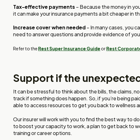
Tax-effective payments
– Because the money in your 
it can make your insurance payments a bit cheaper in th
Increase cover when needed
– In many cases, you ca
need to answer questions and provide evidence of you
Refer to the
Rest Super Insurance Guide
or
Rest Corporat
Support if the unexpecte
It can be stressful to think about the bills, the claims,
track if something does happen. So, if you’re being pa
able to access resources to get you back to wellness 
Our insurer will work with you to find the best way to do
to boost your capacity to work, a plan to get back to wo
training or career options.