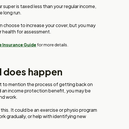
super is taxed less than your regular income,
e long run.
n choose to increase your cover, but you may
r health for assessment.
e Insurance Guide
for more details.
d does happen
 not to mention the process of getting back on
id an income protection benefit, you may be
and work.
 this. It could be an exercise or physio program
rk gradually, or help with identifying new