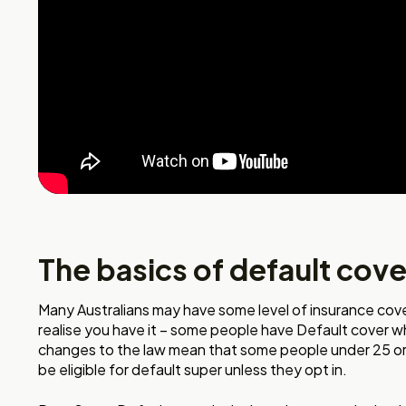
The basics of default cove
Many Australians may have some level of insurance cove
realise you have it – some people have Default cover w
changes to the law mean that some people under 25 or
be eligible for default super unless they opt in.