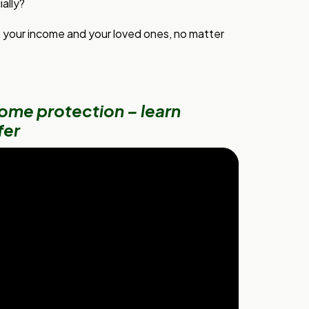
ally?
h your income and your loved ones, no matter
ome protection – learn
fer