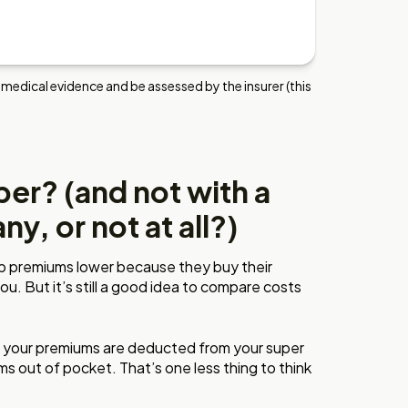
 medical evidence and be assessed by the insurer (this
er? (and not with a
y, or not at all?)
p premiums lower because they buy their
you. But it’s still a good idea to compare costs
r, your premiums are deducted from your super
 out of pocket. That’s one less thing to think