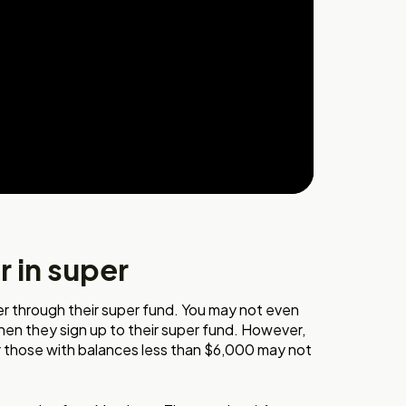
r in super
r through their super fund. You may not even
hen they sign up to their super fund. However,
 those with balances less than $6,000 may not