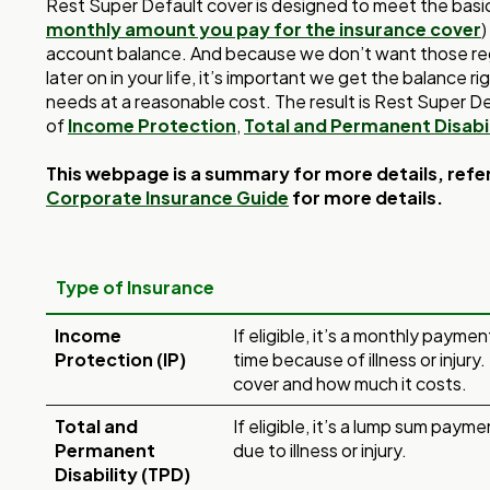
Rest Super Default cover is designed to meet the bas
monthly amount you pay for the insurance cover
)
account balance. And because we don’t want those re
later on in your life, it’s important we get the balance 
needs at a reasonable cost. The result is Rest Super De
of
Income Protection
,
Total and Permanent Disabil
This webpage is a summary for more details, refe
Corporate Insurance Guide
for more details.
Type of Insurance
Income
If eligible, it’s a monthly payme
Protection (IP)
time because of illness or injury.
cover and how much it costs.
Total and
If eligible, it’s a lump sum payme
Permanent
due to illness or injury.
Disability (TPD)