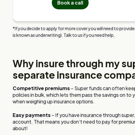
Book a call
*If you decide to apply for more cover you will need to provide
is known as underwriting). Talk to us if you need help.
Why insure through my sup
separate insurance compan
Competitive premiums
– Super funds can often kee
policies in bulk, which lets them pass the savings on to 
when weighing up insurance options.
Easy payments
– If you have insurance through supe
account. That means you don’t need to pay for premiums
about!