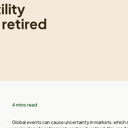
lity
retired
4 mins read
Global events can cause uncertainty in markets, which s