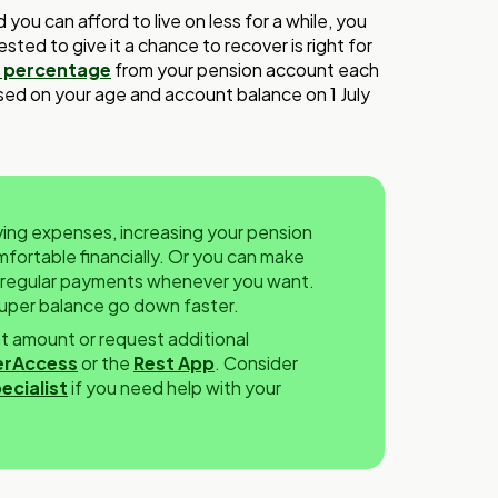
you can afford to live on less for a while, you
sted to give it a chance to recover is right for
 percentage
from your pension account each
ased on your age and account balance on 1 July
living expenses, increasing your pension
ortable financially. Or you can make
r regular payments whenever you want.
 super balance go down faster.
 amount or request additional
rAccess
or the
Rest App
. Consider
ecialist
if you need help with your