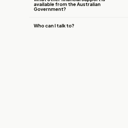
available from the Australian
Government?
Who can I talk to?