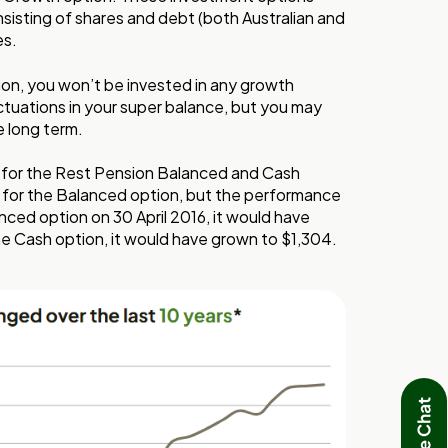
nsisting of shares and debt (both Australian and
es.
ion, you won’t be invested in any growth
tuations in your super balance, but you may
e long term.
 for the Rest Pension Balanced and Cash
 for the Balanced option, but the performance
anced option on 30 April 2016, it would have
the Cash option, it would have grown to $1,304.