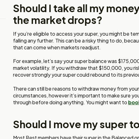
Should I take all my mone
the market drops?
If you’re eligible to access your super, you might be t
falling any further. This can be a risky thing to do, be
that can come when markets readjust.
For example, let’s say your super balance was $175,00
market volatility. If you withdraw that $150,000, you ris
recover strongly your super could rebound to its previ
There can still be reasons to withdraw money from you
circumstances, however it’s important to make sure you
through before doing anything. You might want to
book
Should I move my super t
Most Rest members have their super in the Balanced o