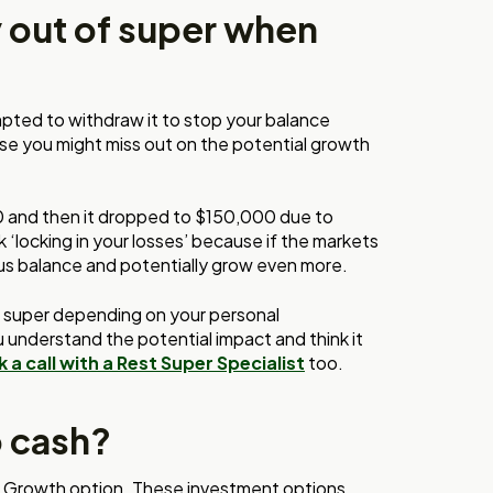
y out of super when
empted to withdraw it to stop your balance
cause you might miss out on the potential growth
0 and then it dropped to $150,000 due to
k ‘locking in your losses’ because if the markets
ous balance and potentially grow even more.
r super depending on your personal
 understand the potential impact and think it
 a call with a Rest Super Specialist
too.
o cash?
r Growth option. These investment options