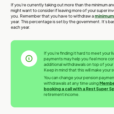
If you’re currently taking out more than the minimum and 
might want to consider if leaving more of your super inve
you. Remember that you have to withdraw a
minimum
year. This percentage is set by the government. It’s b
each year.
If you’re finding it hard to meet your 
payments may help you feel more comf
additional withdrawals on top of you
Keep in mind that this will make your
You can change your pension payment
withdrawals at any time using
Membe
booking a call with a Rest Super Sp
retirement income.