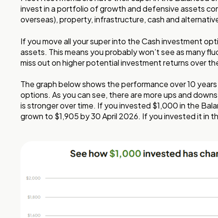
invest in a portfolio of growth and defensive assets co
overseas), property, infrastructure, cash and alternativ
If you move all your super into the Cash investment opt
assets. This means you probably won’t see as many fluc
miss out on higher potential investment returns over th
The graph below shows the performance over 10 years
options. As you can see, there are more ups and downs
is stronger over time. If you invested $1,000 in the Bal
grown to $1,905 by 30 April 2026. If you invested it in 