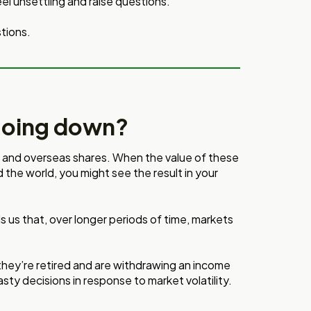
eel unsettling and raise questions.
tions.
going down?
n and overseas shares. When the value of these
d the world, you might see the result in your
lls us that, over longer periods of time, markets
hey’re retired and are withdrawing an income
sty decisions in response to market volatility.