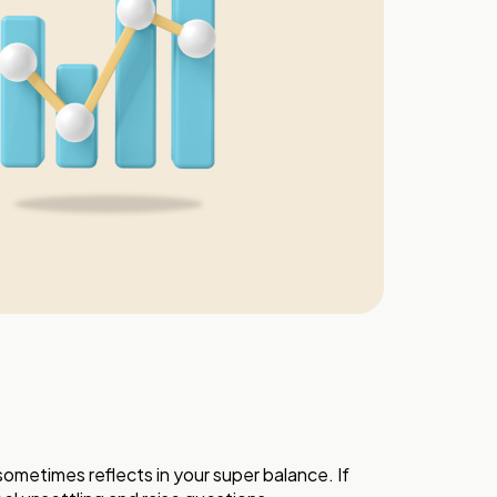
ometimes reflects in your super balance. If