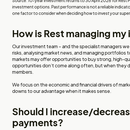
Source: 10-year investment returns to 30 April 2026 for Rest 
investment options. Past performance is not a reliable indicat
one factor to consider when deciding how to invest your super
How is Rest managing my
Our investment team – and the specialist managers we 
risks, analysing market news, and managing portfolios t
markets may offer opportunities to buy strong, high-qu
opportunities don’t come along often, but when they d
members.
We focus on the economic and financial drivers of mark
downs to our advantage when it makes sense.
Should I increase/decrea
payments?