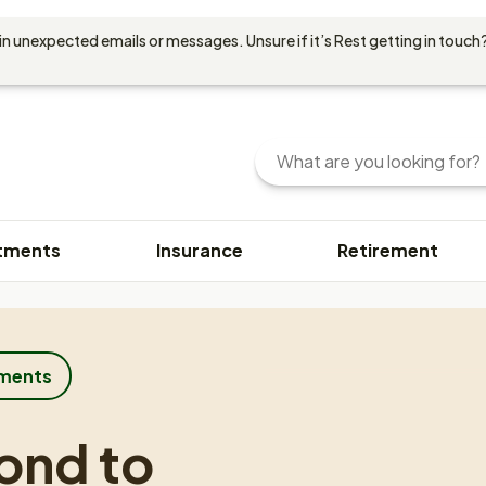
in unexpected emails or messages. Unsure if it’s Rest getting in touch?
Search
Enter
your
search
query
tments
Insurance
Retirement
here.
You
can
use
keywords
or
tments
phrases
to
ond to
find
content.