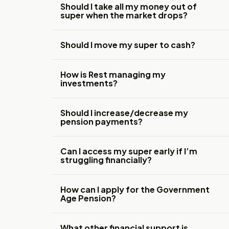
Should I take all my money out of
super when the market drops?
Should I move my super to cash?
How is Rest managing my
investments?
Should I increase/decrease my
pension payments?
Can I access my super early if I’m
struggling financially?
How can I apply for the Government
Age Pension?
What other financial support is