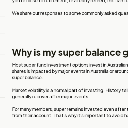
you’re close to retirement, or already retired, this can f
We share our responses to some commonly asked ques
Why is my super balance 
Most super fund investment options invest in Australia
shares is impacted by major events in Australia or aroun
super balance.
Market volatility is a normal part of investing. History te
generally recover after major events.
For many members, super remains invested even after t
from their account. That’s why it’s important to avoid ha