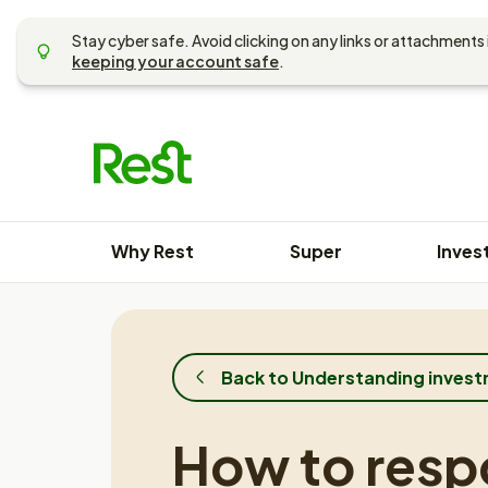
Skip
to
Stay cyber safe. Avoid clicking on any links or attachments 
content
keeping your account safe
.
Why Rest
Super
Inves
Back to Understanding inves
How to resp