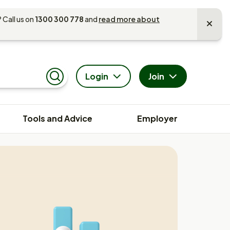
 Call us on
1300 300 778
and
read more about
Login
Join
Search
Tools and Advice
Employer