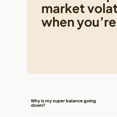
market volati
when you’re 
Why is my super balance going
down?