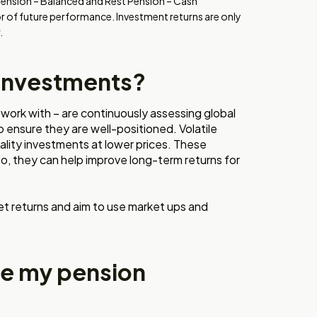
Pension – Balanced and Rest Pension – Cash
or of future performance. Investment returns are only
.
 investments?
work with – are continuously assessing global
o ensure they are well-positioned. Volatile
ality investments at lower prices. These
o, they can help improve long-term returns for
et returns and aim to use market ups and
se my pension