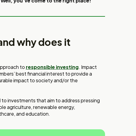
 Well, you’ve come to the right place!
and why does it
 approach to
responsible investing
. Impact
ers’ best financial interest to provide a
surable impact to society and/or the
 to investments that aim to address pressing
ble agriculture, renewable energy,
lthcare, and education.