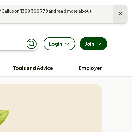
 Call us on
1300 300 778
and
read more about
Login
Join
Search
Tools and Advice
Employer