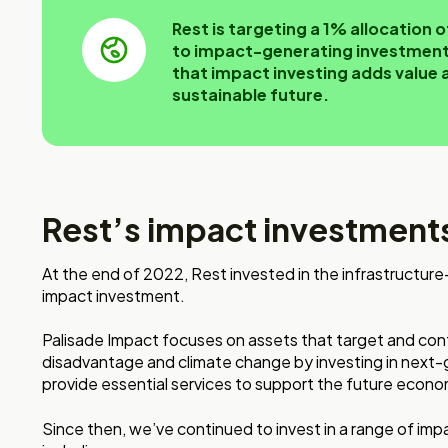
Rest is targeting a 1% allocation
to impact-generating investments
that impact investing adds value 
sustainable future.
Rest’s impact investments
At the end of 2022, Rest invested in the infrastructu
impact investment.
Palisade Impact focuses on assets that target and contr
disadvantage and climate change by investing in next-
provide essential services to support the future econo
Since then, we’ve continued to invest in a range of imp