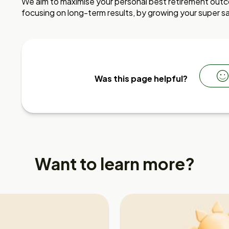
We aim to maximise your personal best retirement outco
focusing on long-term results, by growing your super sa
Was this page helpful?
Want to learn more?