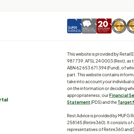
This website is provided by Retai
987 739, AFSL 24 0003 (Rest), as 
ABN 62 653 671 394 (Fund), of whi
part. This website contains inform
take into account your individual o
on the information or deciding whe
appropriateness, our
Financial S
rtal
Statement
(PDS) and the
Target 
Rest Advice is provided by MUFG R
258145 (Retire360). It consists of
representatives of Retire360 and 