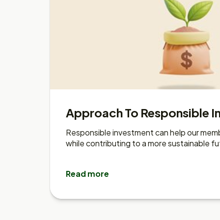
Approach To Responsible I
Responsible investment can help our memb
while contributing to a more sustainable fu
Read more