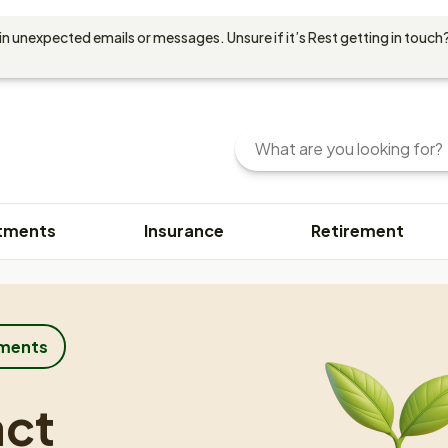
in unexpected emails or messages. Unsure if it’s Rest getting in touch?
Search
Enter
your
search
query
tments
Insurance
Retirement
here.
You
can
use
keywords
or
tments
phrases
to
act
find
content.