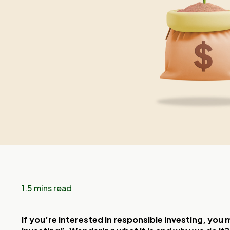
1.5 mins read
If you’re interested in responsible investing, yo