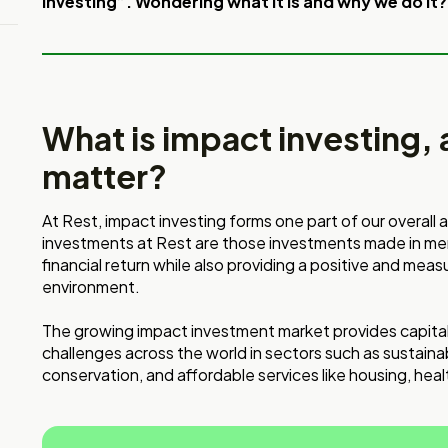
investing”. Wondering what it is and why we do it?
What is impact investing, 
matter?
At Rest, impact investing forms one part of our overall
investments at Rest are those investments made in memb
financial return while also providing a positive and mea
environment.
The growing impact investment market provides capital
challenges across the world in sectors such as sustaina
conservation, and affordable services like housing, hea