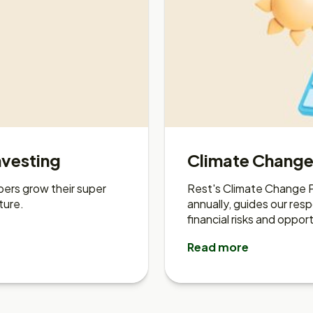
nvesting
Climate Chang
ers grow their super
Rest's Climate Change P
ture.
annually, guides our re
financial risks and opport
Read more