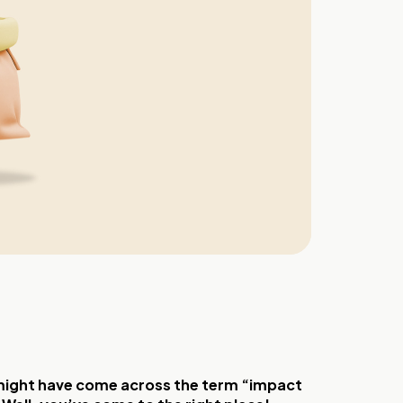
u might have come across the term “impact