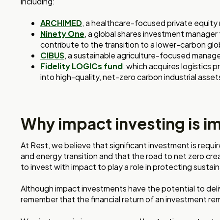
including:
ARCHIMED
, a healthcare-focused private equit
Ninety One
, a global shares investment manager
contribute to the transition to a lower-carbon g
CIBUS
, a sustainable agriculture-focused manage
Fidelity LOGICs fund
, which acquires logistics
into high-quality, net-zero carbon industrial asset
Why impact investing is i
At Rest, we believe that significant investment is requi
and energy transition and that the road to net zero cr
to invest with impact to play a role in protecting susta
Although impact investments have the potential to deliv
remember that the financial return of an investment rema