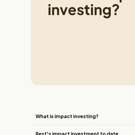
investing?
What is impact investing?
Rest's impact investment to date