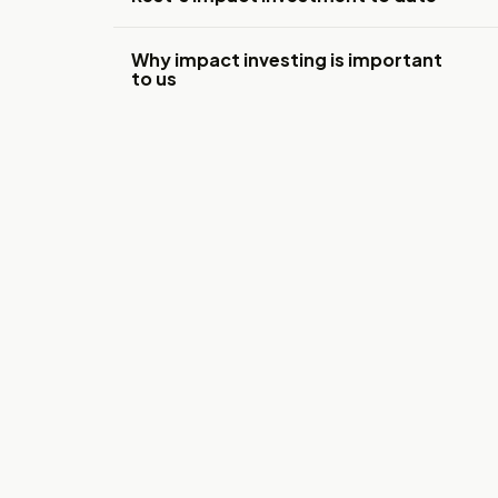
Why impact investing is important
to us