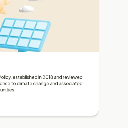
e
olicy, established in 2018 and reviewed
sponse to climate change and associated
unities.