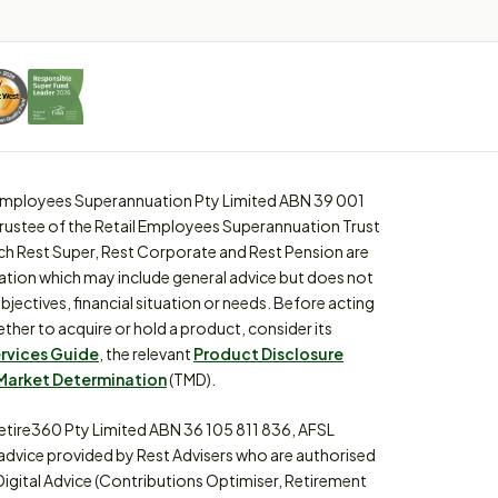
l Employees Superannuation Pty Limited ABN 39 001
trustee of the Retail Employees Superannuation Trust
ch Rest Super, Rest Corporate and Rest Pension are
ation which may include general advice but does not
bjectives, financial situation or needs. Before acting
ther to acquire or hold a product, consider its
ervices Guide
, the relevant
Product Disclosure
Market Determination
(TMD).
etire360 Pty Limited ABN 36 105 811 836, AFSL
 advice provided by Rest Advisers who are authorised
Digital Advice (Contributions Optimiser, Retirement