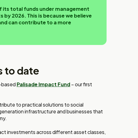
 of its total funds under management
 by 2026. This is because we believe
and can contribute to a more
 to date
re-based
Palisade Impact Fund
– our first
ibute to practical solutions to social
generation infrastructure and businesses that
my.
act investments across different asset classes,