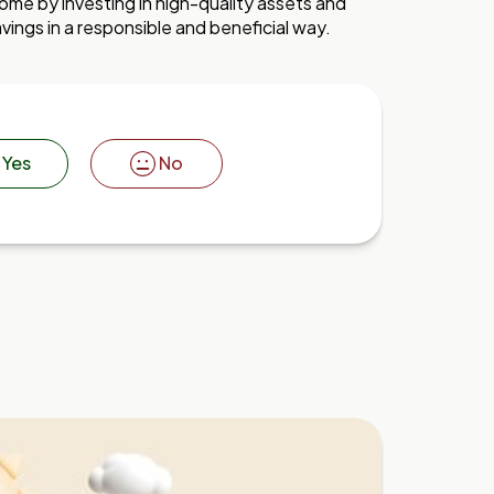
me by investing in high-quality assets and
vings in a responsible and beneficial way.
Yes
No