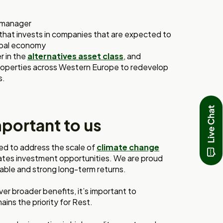
y manager
 that invests in companies that are expected to
lobal economy
r in the
alternatives asset class
, and
 properties across Western Europe to redevelop
s.
mportant to us
red to address the scale of
climate change
eates investment opportunities. We are proud
inable and strong long-term returns.
er broader benefits, it’s important to
ins the priority for Rest.