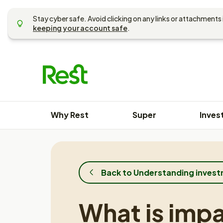
Skip
to
Stay cyber safe. Avoid clicking on any links or attachments 
content
keeping your account safe
.
Why Rest
Super
Inves
Back to Understanding inves
What is imp