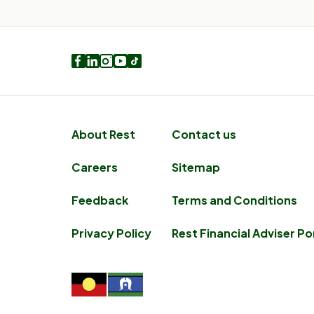
Facebook
LinkedIn
Instagram
Youtube
TikTok
About Rest
Contact us
Careers
Sitemap
Feedback
Terms and Conditions
Privacy Policy
Rest Financial Adviser Po