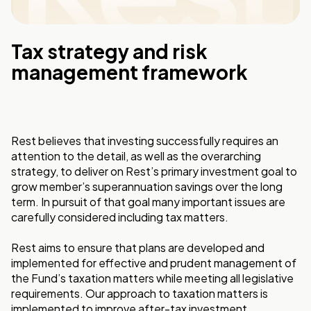
Tax strategy and risk
management framework
Rest believes that investing successfully requires an
attention to the detail, as well as the overarching
strategy, to deliver on Rest’s primary investment goal to
grow member’s superannuation savings over the long
term. In pursuit of that goal many important issues are
carefully considered including tax matters.
Rest aims to ensure that plans are developed and
implemented for effective and prudent management of
the Fund’s taxation matters while meeting all legislative
requirements. Our approach to taxation matters is
implemented to improve after-tax investment