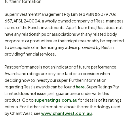
further information.
Super Investment Management Pty Limited ABN 86 079 706
657, AFSL 240004, a wholly owned company of Rest, manages
some of the Fund's investments. Apart from this, Rest does not
have any relationships or associations with any related body
corporate or product issuer that might reasonably be expected
to be capable of influencing any advice provided by Rest in
providing financial services.
Past performance is not an indicator of future performance.
Awards and ratings are only one factor to consider when
deciding how to invest your super. Further information
regarding Rest’s awards can be found
here
. SuperRatings Pty
Limited does not issue, sell, guarantee or underwrite this
product. Go to
superratings.com.au
for details of its ratings
criteria. For further information about the methodology used
by Chant West, see
www.chantwest.com.au
.