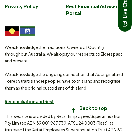
Privacy Policy
Rest Financial Adviser
Portal
We acknowledge the Traditional Owners of Country
throughout Australia. We also pay our respects to Elders past
and present.
We acknowledge the ongoing connection that Aboriginal and
Torres Strait Islander peoples have to this land and recognise
them as the original custodians of this land.
Reconciliation and Rest
Back to top
This website is provided by Retail Employees Superannuation
Pty Limited ABN 39 001 987 739, AFSL 24 0003 (Rest), as
trustee of the Retail Employees Superannuation Trust ABN 62