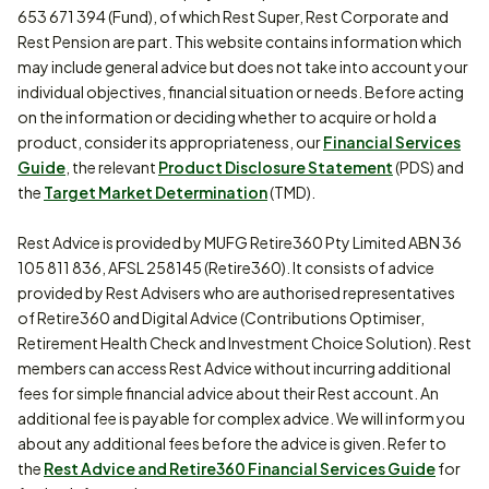
653 671 394 (Fund), of which Rest Super, Rest Corporate and
Rest Pension are part. This website contains information which
may include general advice but does not take into account your
individual objectives, financial situation or needs. Before acting
on the information or deciding whether to acquire or hold a
product, consider its appropriateness, our
Financial Services
Guide
, the relevant
Product Disclosure Statement
(PDS) and
the
Target Market Determination
(TMD).
Rest Advice is provided by MUFG Retire360 Pty Limited ABN 36
105 811 836, AFSL 258145 (Retire360). It consists of advice
provided by Rest Advisers who are authorised representatives
of Retire360 and Digital Advice (Contributions Optimiser,
Retirement Health Check and Investment Choice Solution). Rest
members can access Rest Advice without incurring additional
fees for simple financial advice about their Rest account. An
additional fee is payable for complex advice. We will inform you
about any additional fees before the advice is given. Refer to
the
Rest Advice and Retire360 Financial Services Guide
for