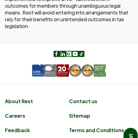
outcomes for members through unambiguous legal
means. Rest will avoid entering into arrangements that
rely for their benefits on unintended outcomes in tax
legislation.
Facebook
LinkedIn
Instagram
Youtube
TikTok
About Rest
Contact us
Careers
Sitemap
Feedback
Terms and Conditions