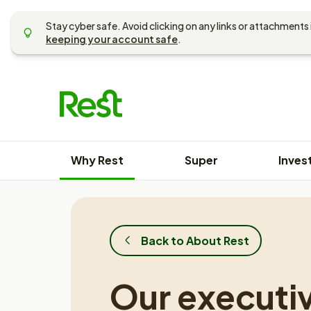
Skip
to
Stay cyber safe. Avoid clicking on any links or attachments 
content
keeping your account safe
.
Why Rest
Super
Inves
Back to About Rest
Our executi