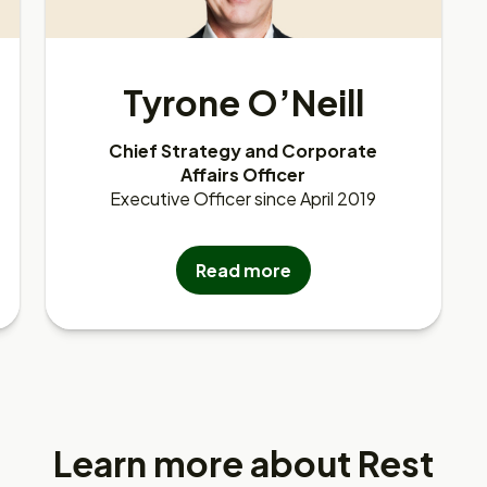
Tyrone O’Neill
Chief Strategy and Corporate
Affairs Officer
Executive Officer since April 2019
Read more
Learn more about Rest