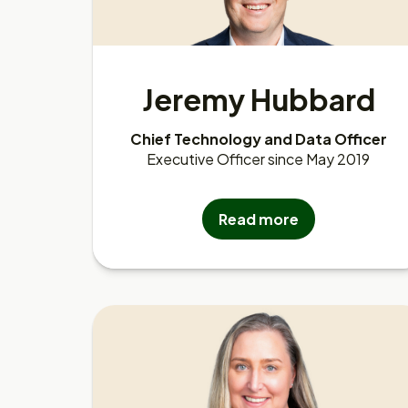
Jeremy Hubbard
Chief Technology and Data Officer
Executive Officer since May 2019
Read more