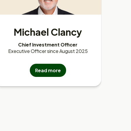
Michael Clancy
Chief Investment Officer
Executive Officer since August 2025
Read more