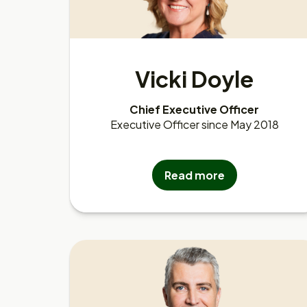
Vicki Doyle
Chief Executive Officer
Executive Officer since May 2018
Read more