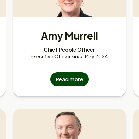
Amy Murrell
Chief People Officer
Executive Officer since May 2024
Read more