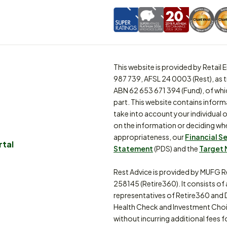
This website is provided by Retai
987 739, AFSL 24 0003 (Rest), as 
ABN 62 653 671 394 (Fund), of whi
part. This website contains inform
take into account your individual o
on the information or deciding whe
appropriateness, our
Financial S
rtal
Statement
(PDS) and the
Target 
Rest Advice is provided by MUFG R
258145 (Retire360). It consists of
representatives of Retire360 and 
Health Check and Investment Choi
without incurring additional fees f