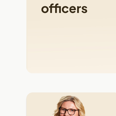
officers