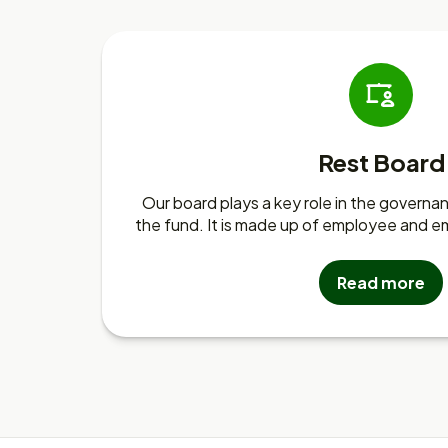
Rest Board
Our board plays a key role in the gover
the fund. It is made up of employee and e
Read more