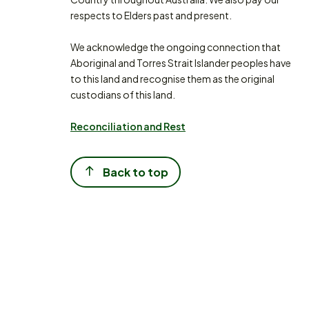
respects to Elders past and present.
We acknowledge the ongoing connection that
Aboriginal and Torres Strait Islander peoples have
to this land and recognise them as the original
custodians of this land.
Reconciliation and Rest
Back to top