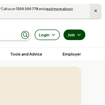
 Call us on
1300 300 778
and
read more about
Login
Join
Search
Tools and Advice
Employer