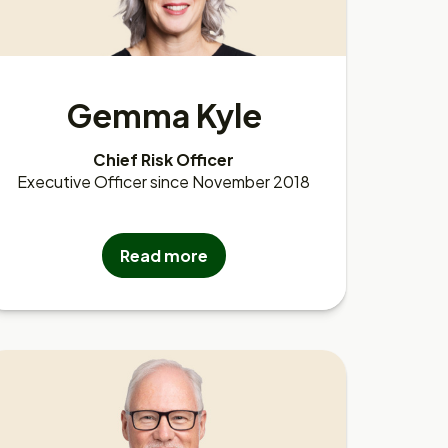
Gemma Kyle
Chief Risk Officer
Executive Officer since November 2018
Read more