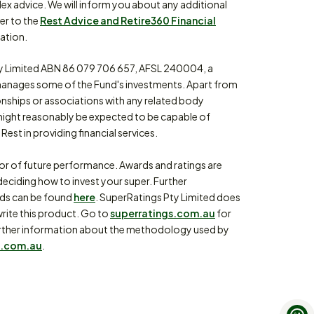
lex advice. We will inform you about any additional
fer to the
Rest Advice and Retire360 Financial
ation.
 Limited ABN 86 079 706 657, AFSL 240004, a
anages some of the Fund's investments. Apart from
ionships or associations with any related body
might reasonably be expected to be capable of
Rest in providing financial services.
tor of future performance. Awards and ratings are
eciding how to invest your super. Further
rds can be found
here
. SuperRatings Pty Limited does
write this product. Go to
superratings.com.au
for
or further information about the methodology used by
.com.au
.