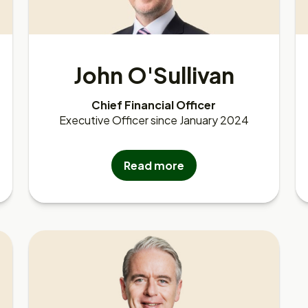
John O'Sullivan
Chief Financial Officer
Executive Officer since January 2024
Read more