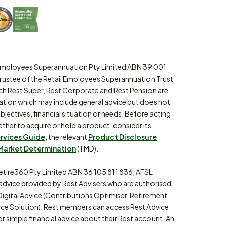
l Employees Superannuation Pty Limited ABN 39 001
trustee of the Retail Employees Superannuation Trust
ch Rest Super, Rest Corporate and Rest Pension are
ation which may include general advice but does not
bjectives, financial situation or needs. Before acting
ther to acquire or hold a product, consider its
ervices Guide
, the relevant
Product Disclosure
Market Determination
(TMD).
etire360 Pty Limited ABN 36 105 811 836, AFSL
 advice provided by Rest Advisers who are authorised
Digital Advice (Contributions Optimiser, Retirement
ce Solution). Rest members can access Rest Advice
or simple financial advice about their Rest account. An