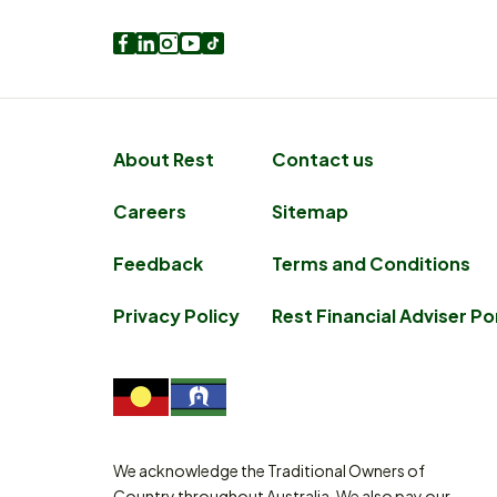
Facebook
LinkedIn
Instagram
Youtube
TikTok
About Rest
Contact us
Careers
Sitemap
Feedback
Terms and Conditions
Privacy Policy
Rest Financial Adviser Po
We acknowledge the Traditional Owners of
Country throughout Australia. We also pay our