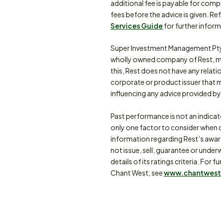
additional fee is payable for comp
fees before the advice is given. Re
Services Guide
for further inform
Super Investment Management Pty
wholly owned company of Rest, m
this, Rest does not have any relat
corporate or product issuer that 
influencing any advice provided by 
Past performance is not an indica
only one factor to consider when d
information regarding Rest’s awa
not issue, sell, guarantee or under
details of its ratings criteria. F
Chant West, see
www.chantwest