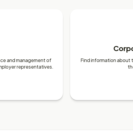
Corp
nance and management of
Find information about
mployer representatives.
th