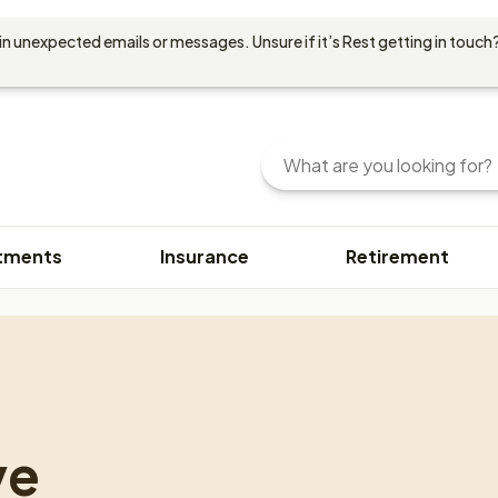
in unexpected emails or messages. Unsure if it’s Rest getting in touch?
Search
Enter
your
search
query
tments
Insurance
Retirement
here.
You
can
use
keywords
or
phrases
to
ve
find
content.