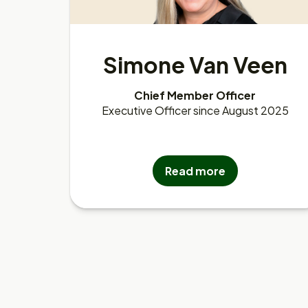
Simone Van Veen
Chief Member Officer
Executive Officer since August 2025
Read more