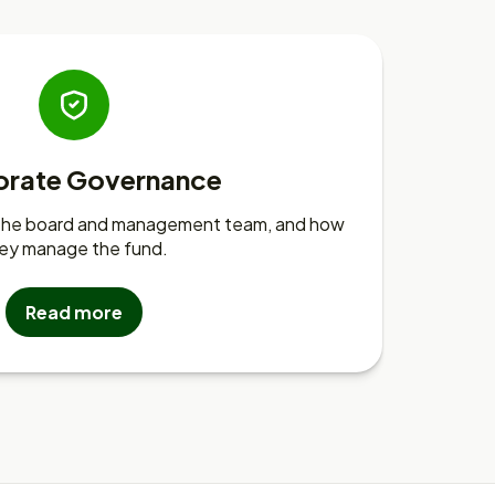
orate Governance
 the board and management team, and how
ey manage the fund.
Read more