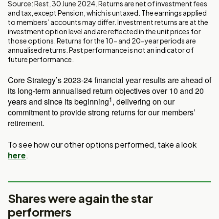
Source: Rest, 30 June 2024. Returns are net of investment fees
and tax, except Pension, which is untaxed. The earnings applied
to members’ accounts may differ. Investment returns are at the
investment option level and are reflected in the unit prices for
those options. Returns for the 10- and 20-year periods are
annualised returns. Past performance is not an indicator of
future performance.
Core Strategy’s 2023-24 financial year results are ahead of
its long-term annualised return objectives over 10 and 20
1
years and since its beginning
, delivering on our
commitment to provide strong returns for our members’
retirement.
To see how our other options performed, take a look
here
.
Shares were again the star
performers