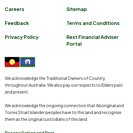
Careers
Sitemap
Feedback
Terms and Conditions
Privacy Policy
Rest Financial Adviser
Portal
We acknowledge the Traditional Owners of Country
throughout Australia. We also pay our respects to Elders past
and present.
We acknowledge the ongoing connection that Aboriginal and
Torres Strait Islander peoples have to this land and recognise
them as the original custodians of this land.
Reconciliation and Rest