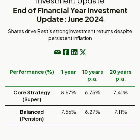
Investment Update
End of Financial Year Investment
Update: June 2024
Shares drive Rest’s strong investment returns despite
persistent inflation
Performance (%)
1 year
10 years
20 years
p.a.
p.a.
Core Strategy
8.67%
6.75%
7.41%
(Super)
Balanced
7.56%
6.27%
7.11%
(Pension)