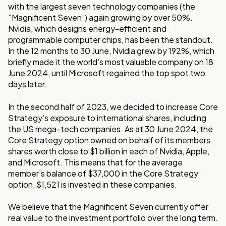
with the largest seven technology companies (the
“Magnificent Seven”) again growing by over 50%.
Nvidia, which designs energy-efficient and
programmable computer chips, has been the standout.
In the 12 months to 30 June, Nvidia grew by 192%, which
briefly made it the world’s most valuable company on 18
June 2024, until Microsoft regained the top spot two
days later.
In the second half of 2023, we decided to increase Core
Strategy’s exposure to international shares, including
the US mega-tech companies. As at 30 June 2024, the
Core Strategy option owned on behalf of its members
shares worth close to $1 billion in each of Nvidia, Apple,
and Microsoft. This means that for the average
member’s balance of $37,000 in the Core Strategy
option, $1,521 is invested in these companies.
We believe that the Magnificent Seven currently offer
real value to the investment portfolio over the long term.