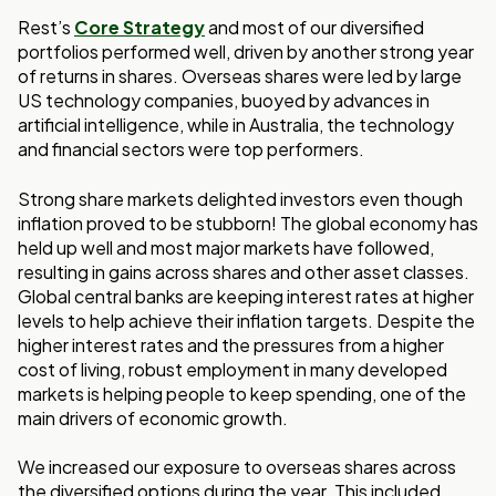
Rest’s
Core Strategy
and most of our diversified
portfolios performed well, driven by another strong year
of returns in shares. Overseas shares were led by large
US technology companies, buoyed by advances in
artificial intelligence, while in Australia, the technology
and financial sectors were top performers.
Strong share markets delighted investors even though
inflation proved to be stubborn! The global economy has
held up well and most major markets have followed,
resulting in gains across shares and other asset classes.
Global central banks are keeping interest rates at higher
levels to help achieve their inflation targets. Despite the
higher interest rates and the pressures from a higher
cost of living, robust employment in many developed
markets is helping people to keep spending, one of the
main drivers of economic growth.
We increased our exposure to overseas shares across
the diversified options during the year. This included