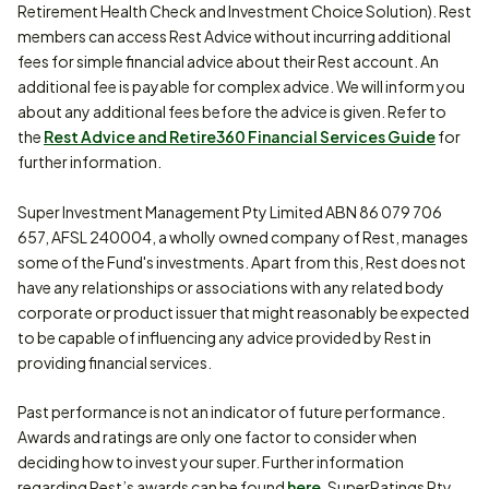
Retirement Health Check and Investment Choice Solution). Rest
members can access Rest Advice without incurring additional
fees for simple financial advice about their Rest account. An
additional fee is payable for complex advice. We will inform you
about any additional fees before the advice is given. Refer to
the
Rest Advice and Retire360 Financial Services Guide
for
further information.
Super Investment Management Pty Limited ABN 86 079 706
657, AFSL 240004, a wholly owned company of Rest, manages
some of the Fund's investments. Apart from this, Rest does not
have any relationships or associations with any related body
corporate or product issuer that might reasonably be expected
to be capable of influencing any advice provided by Rest in
providing financial services.
Past performance is not an indicator of future performance.
Awards and ratings are only one factor to consider when
deciding how to invest your super. Further information
regarding Rest’s awards can be found
here
. SuperRatings Pty