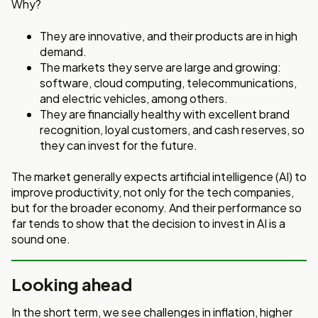
Why?
They are innovative, and their products are in high
demand.
The markets they serve are large and growing:
software, cloud computing, telecommunications,
and electric vehicles, among others.
They are financially healthy with excellent brand
recognition, loyal customers, and cash reserves, so
they can invest for the future.
The market generally expects artificial intelligence (AI) to
improve productivity, not only for the tech companies,
but for the broader economy. And their performance so
far tends to show that the decision to invest in AI is a
sound one.
Looking ahead
In the short term, we see challenges in inflation, higher