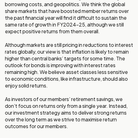
borrowing costs, and geopolitics. We think the global
share markets that have boosted member returns over
the past financial year will find it difficult to sustain the
same rate of growth in FY2024-25, although we still
expect positive returns from them overall.
Although markets are still pricing in reductions to interest
rates globally, our view is that inflation is likely to remain
higher than central banks’ targets for some time. The
outlook for bonds is improving with interest rates
remaining high. We believe asset classes less sensitive
to economic conditions, like infrastructure, should also
enjoy solid returns.
As investors of our members’ retirement savings, we
don’t focus on returns only from a single year. Instead,
our investment strategy aims to deliver strong returns
over the long term as we strive to maximise return
outcomes for our members.