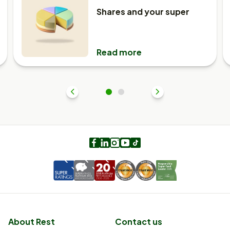
Shares and your super
Read more
Previous
1
2
Next
Facebook
LinkedIn
Instagram
Youtube
TikTok
About Rest
Contact us