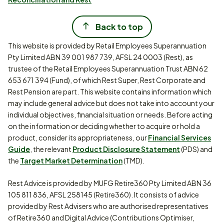
Back to top
This website is provided by Retail Employees Superannuation
Pty Limited ABN 39 001 987 739, AFSL 24 0003 (Rest), as
trustee of the Retail Employees Superannuation Trust ABN 62
653 671 394 (Fund), of which Rest Super, Rest Corporate and
Rest Pension are part. This website contains information which
may include general advice but does not take into account your
individual objectives, financial situation or needs. Before acting
on the information or deciding whether to acquire or hold a
product, consider its appropriateness, our
Financial Services
Guide
, the relevant
Product Disclosure Statement
(PDS) and
the
Target Market Determination
(TMD).
Rest Advice is provided by MUFG Retire360 Pty Limited ABN 36
105 811 836, AFSL 258145 (Retire360). It consists of advice
provided by Rest Advisers who are authorised representatives
of Retire360 and Digital Advice (Contributions Optimiser,