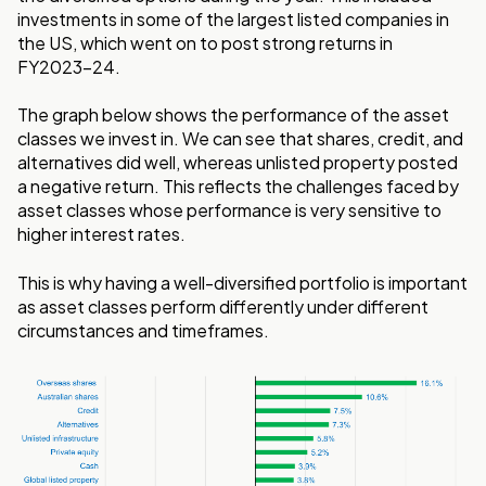
investments in some of the largest listed companies in
the US, which went on to post strong returns in
FY2023-24.
The graph below shows the performance of the asset
classes we invest in. We can see that shares, credit, and
alternatives did well, whereas unlisted property posted
a negative return. This reflects the challenges faced by
asset classes whose performance is very sensitive to
higher interest rates.
This is why having a well-diversified portfolio is important
as asset classes perform differently under different
circumstances and timeframes.