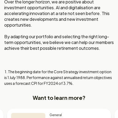
Over the longer horizon, we are positive about
investment opportunities. AI and digitalisation are
accelerating innovation at a rate not seen before. This
creates new developments and new investment
opportunities.
By adapting our portfolio and selecting the right long-
term opportunities, we believe we can help our members
achieve their best possible retirement outcomes.
1. The beginning date for the Core Strategy investment option
is 1 July 1988. Performance against annualised return objectives
uses a forecast CPI for FY2024 of 3.7%.
Want to learn more?
General