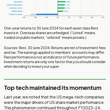
One-year returns to 30 June 2024 for each asset class Rest
invests in. Overseas shares are unhedged. (“Listed” means
traded on public markets; “unlisted” means private.)
Sources: Rest, 30 June 2024. Returns are net of investment fees
and tax. The earnings applied to members’ accounts may differ.
Past performance is not an indicator of future performance.
Investment returns are only one factor that you should consider
when deciding to invest your super.
Top tech maintained its momentum
Last year, we noted that the US mega-tech companies
were the major drivers of US share market performance.
This phenomenon continued throughout FY2023-24,