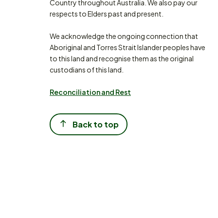
Country throughout Australia. We also pay our
respects to Elders past and present.
We acknowledge the ongoing connection that
Aboriginal and Torres Strait Islander peoples have
to this land and recognise them as the original
custodians of this land.
Reconciliation and Rest
Back to top