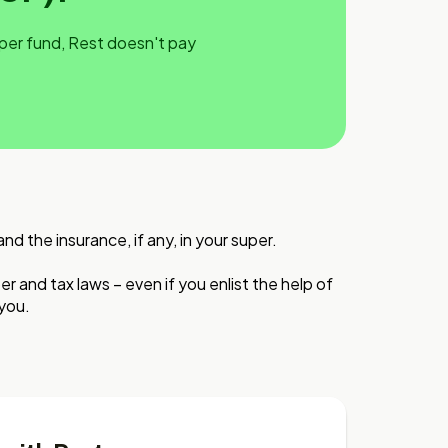
uper fund, Rest doesn't pay
 the insurance, if any, in your super.
r and tax laws – even if you enlist the help of
 you.