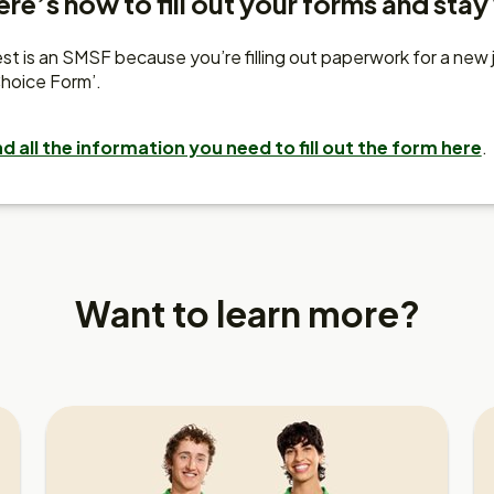
re’s how to fill out your forms and stay
t is an SMSF because you’re filling out paperwork for a new job.
hoice Form’.
nd all the information you need to fill out the form here
.
Want to learn more?