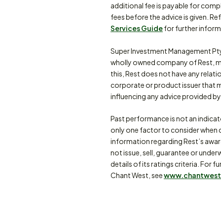
additional fee is payable for comp
fees before the advice is given. Re
Services Guide
for further inform
Super Investment Management Pty
wholly owned company of Rest, m
this, Rest does not have any relat
corporate or product issuer that 
influencing any advice provided by 
Past performance is not an indica
only one factor to consider when d
information regarding Rest’s awa
not issue, sell, guarantee or under
details of its ratings criteria. F
Chant West, see
www.chantwest