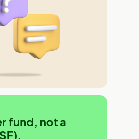
r fund, not a
SF).