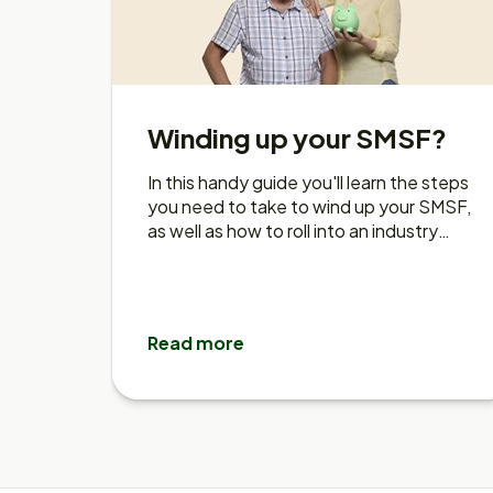
Winding up your SMSF?
In this handy guide you'll learn the steps
you need to take to wind up your SMSF,
as well as how to roll into an industry
fund like Rest.
Read more