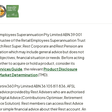
l Employees Superannuation Pty Limited ABN 39 001
trustee of the Retail Employees Superannuation Trust
ch Rest Super, Rest Corporate and Rest Pension are
ation which may include general advice but does not
bjectives, financial situation or needs. Before acting
ther to acquire or hold a product, consider its
ervices Guide
, the relevant
Product Disclosure
Market Determination
(TMD).
etire360 Pty Limited ABN 36 105 811 836, AFSL
 advice provided by Rest Advisers who are authorised
Digital Advice (Contributions Optimiser, Retirement
ce Solution). Rest members can access Rest Advice
or simple financial advice about their Rest account. An