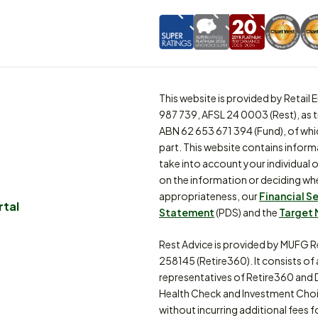
This website is provided by Retai
987 739, AFSL 24 0003 (Rest), as 
ABN 62 653 671 394 (Fund), of whi
part. This website contains inform
take into account your individual o
on the information or deciding whe
appropriateness, our
Financial S
rtal
Statement
(PDS) and the
Target 
Rest Advice is provided by MUFG R
258145 (Retire360). It consists of
representatives of Retire360 and 
Health Check and Investment Choi
without incurring additional fees f