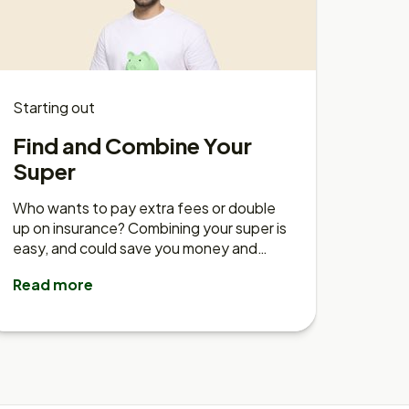
Starting out
Find and Combine Your
Super
Who wants to pay extra fees or double
up on insurance? Combining your super is
easy, and could save you money and
time.
Read more