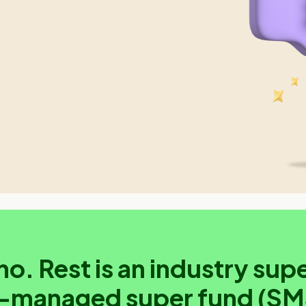
no. Rest is an industry supe
f-managed super fund (SM