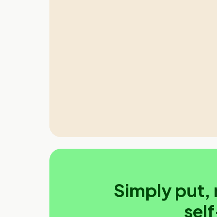
Simply put, 
sel