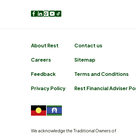
Facebook
LinkedIn
Instagram
Youtube
TikTok
About Rest
Contact us
Careers
Sitemap
Feedback
Terms and Conditions
Privacy Policy
Rest Financial Adviser Po
We acknowledge the Traditional Owners of