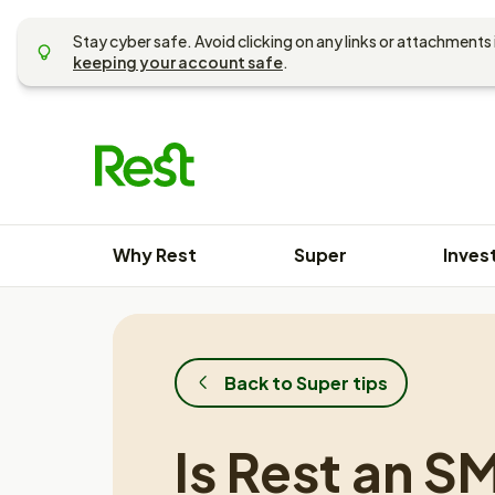
Skip
to
Stay cyber safe. Avoid clicking on any links or attachments 
content
keeping your account safe
.
Why Rest
Super
Inves
Back to Super tips
Is Rest an S