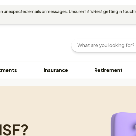
in unexpected emails or messages. Unsure if it’s Rest getting in touch?
Search
Enter
your
search
query
tments
Insurance
Retirement
here.
You
can
use
keywords
or
phrases
to
MSF?
find
content.