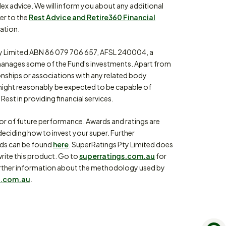
lex advice. We will inform you about any additional
fer to the
Rest Advice and Retire360 Financial
ation.
 Limited ABN 86 079 706 657, AFSL 240004, a
anages some of the Fund's investments. Apart from
ionships or associations with any related body
might reasonably be expected to be capable of
Rest in providing financial services.
tor of future performance. Awards and ratings are
eciding how to invest your super. Further
rds can be found
here
. SuperRatings Pty Limited does
write this product. Go to
superratings.com.au
for
or further information about the methodology used by
.com.au
.