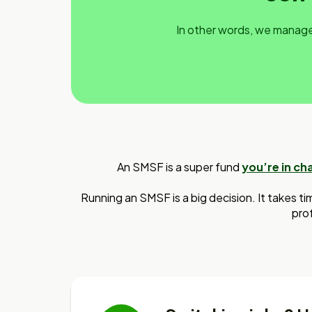
In other words, we manage 
An SMSF is a super fund
you’re in ch
Running an SMSF is a big decision. It takes ti
prof