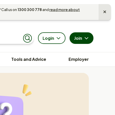
 Call us on
1300 300 778
and
read more about
Login
Join
Search
Tools and Advice
Employer