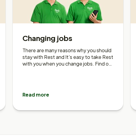
Changing jobs
There are many reasons why you should
stay with Rest and It’s easy to take Rest
with you when you change jobs. Find out
more about taking rest with you.
Read more