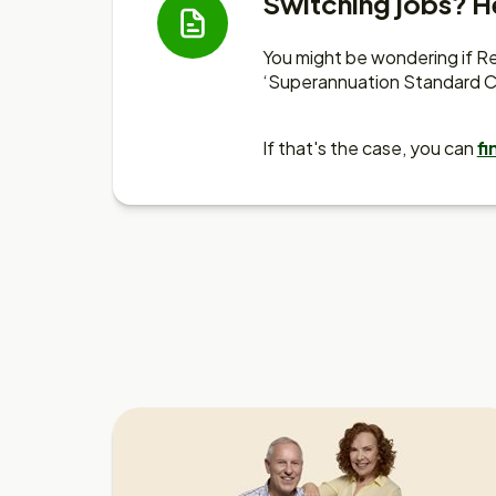
Switching jobs? He
You might be wondering if Res
‘Superannuation Standard C
If that's the case, you can
fi