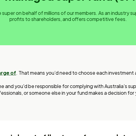
super on behalf of millions of our members. As an industry s
profits to shareholders, and offers competitive fees.
arge of
. That means you’d need to choose each investment and
me and you'd be responsible for complying with Australia’s supe
essionals, or someone else in your fund makes a decision for