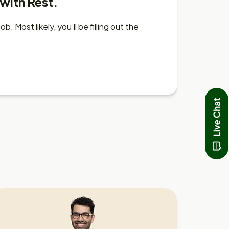
 with Rest.
 Most likely, you’ll be filling out the