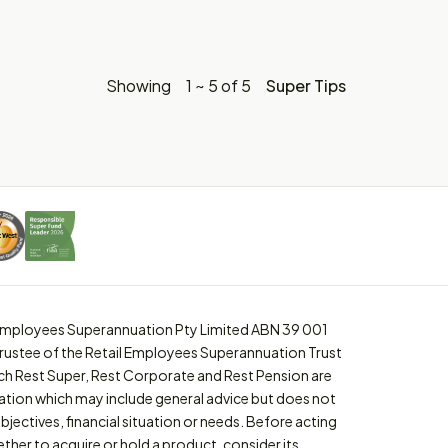
Showing
1 ~ 5 of 5
Super Tips
l Employees Superannuation Pty Limited ABN 39 001
trustee of the Retail Employees Superannuation Trust
ch Rest Super, Rest Corporate and Rest Pension are
ation which may include general advice but does not
bjectives, financial situation or needs. Before acting
ther to acquire or hold a product, consider its