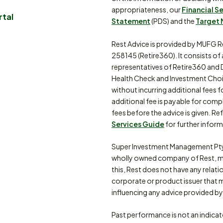
appropriateness, our
Financial S
rtal
Statement
(PDS) and the
Target 
Rest Advice is provided by MUFG R
258145 (Retire360). It consists of
representatives of Retire360 and 
Health Check and Investment Choi
without incurring additional fees f
additional fee is payable for comp
fees before the advice is given. Re
Services Guide
for further inform
Super Investment Management Pty
wholly owned company of Rest, m
this, Rest does not have any relat
corporate or product issuer that 
influencing any advice provided by 
Past performance is not an indica