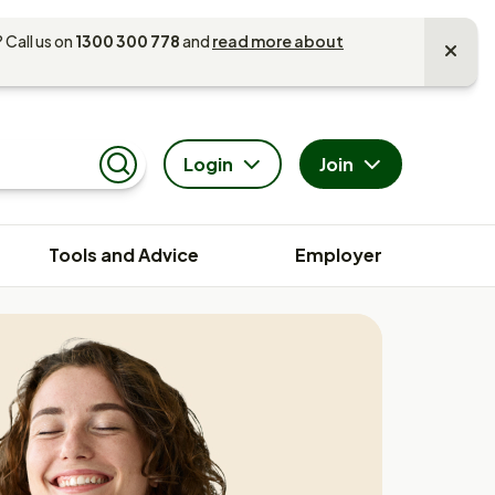
 Call us on
1300 300 778
and
read more about
Login
Join
Search
Tools and Advice
Employer