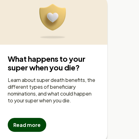
What happens to your
super when you die?
Learn about super death benefits, the
different types of beneficiary
nominations, and what could happen
to your super when you die.
Read more