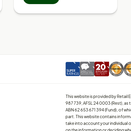
This website is provided by Retai
987 739, AFSL 24 0003 (Rest), as 
ABN 62 653 671 394 (Fund), of whi
part. This website contains inform
take into account your individual o
on the information or deciding whe