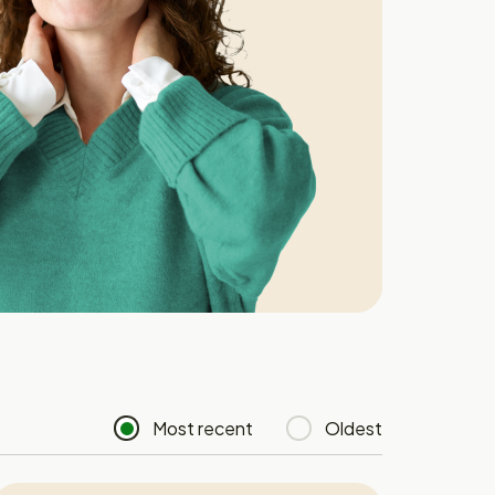
Most recent
Oldest