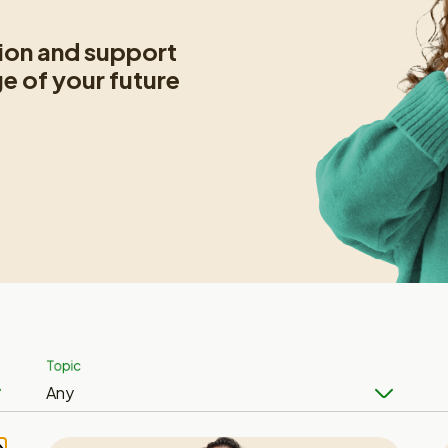
tion and support
ge of your future
Topic
Any