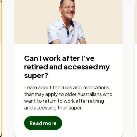
Can I work after I’ve
retired and accessed my
super?
Learn about the rules and implications
that may apply to older Australians who
want to return to work after retiring
and accessing their super.
Read more