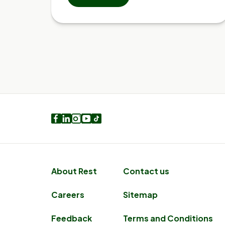
Facebook
LinkedIn
Instagram
Youtube
TikTok
About Rest
Contact us
Careers
Sitemap
Feedback
Terms and Conditions