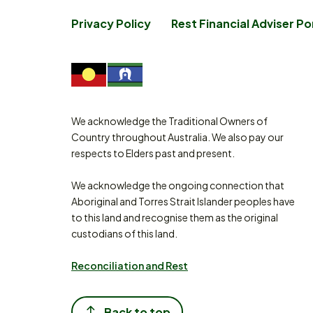
Privacy Policy
Rest Financial Adviser Po
We acknowledge the Traditional Owners of
Country throughout Australia. We also pay our
respects to Elders past and present.
We acknowledge the ongoing connection that
Aboriginal and Torres Strait Islander peoples have
to this land and recognise them as the original
custodians of this land.
Reconciliation and Rest
Back to top