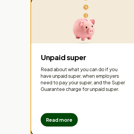
Unpaid super
Read about what you can do if you
have unpaid super, when employers
need to pay your super, and the Super
Guarantee charge for unpaid super.
Read more