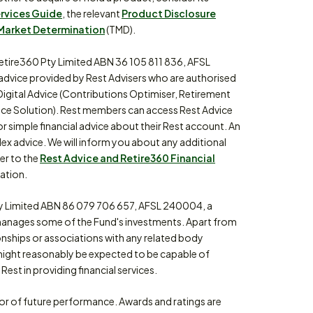
ervices Guide
, the relevant
Product Disclosure
Market Determination
(TMD).
etire360 Pty Limited ABN 36 105 811 836, AFSL
 advice provided by Rest Advisers who are authorised
Digital Advice (Contributions Optimiser, Retirement
ce Solution). Rest members can access Rest Advice
or simple financial advice about their Rest account. An
lex advice. We will inform you about any additional
fer to the
Rest Advice and Retire360 Financial
ation.
 Limited ABN 86 079 706 657, AFSL 240004, a
anages some of the Fund's investments. Apart from
ionships or associations with any related body
might reasonably be expected to be capable of
Rest in providing financial services.
tor of future performance. Awards and ratings are