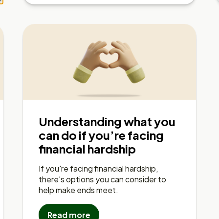
Understanding what you
can do if you’re facing
financial hardship
If you're facing financial hardship,
there's options you can consider to
help make ends meet.
Read more