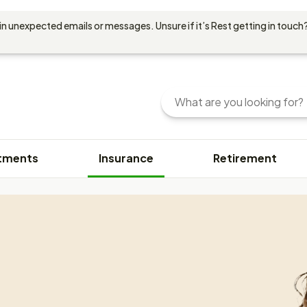
in unexpected emails or messages. Unsure if it’s Rest getting in touch?
Search
Enter
your
search
query
tments
Insurance
Retirement
here.
You
can
use
keywords
or
phrases
to
find
content.