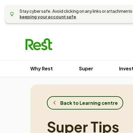
Skip
to
Stay cyber safe. Avoid clicking on any links or attachments 
content
keeping your account safe
.
Why Rest
Super
Inves
Back to Learning centre
Super Tips