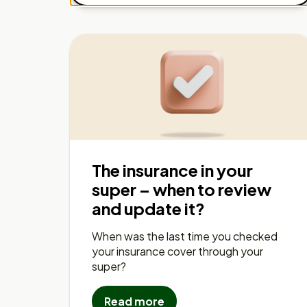
The insurance in your
super – when to review
and update it?
When was the last time you checked
your insurance cover through your
super?
Read more