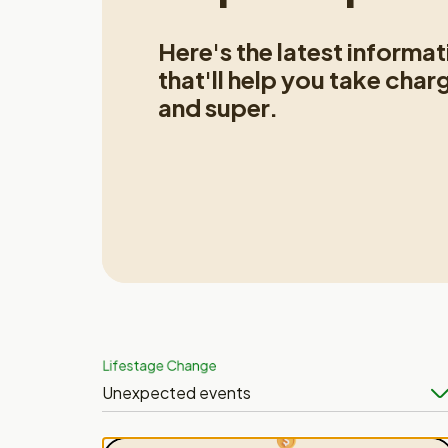
Here's the latest informa
that'll help you take char
and super.
Lifestage Change
Unexpected events