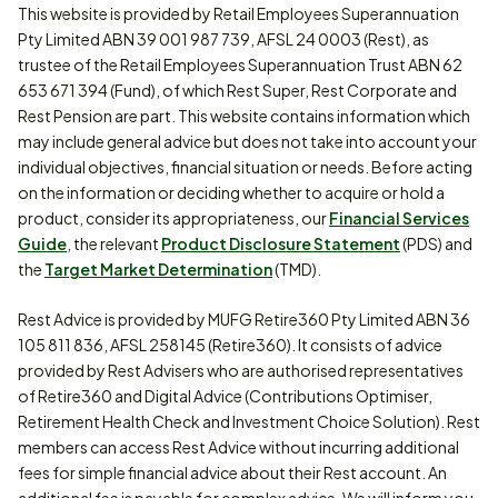
This website is provided by Retail Employees Superannuation
Pty Limited ABN 39 001 987 739, AFSL 24 0003 (Rest), as
trustee of the Retail Employees Superannuation Trust ABN 62
653 671 394 (Fund), of which Rest Super, Rest Corporate and
Rest Pension are part. This website contains information which
may include general advice but does not take into account your
individual objectives, financial situation or needs. Before acting
on the information or deciding whether to acquire or hold a
product, consider its appropriateness, our
Financial Services
Guide
, the relevant
Product Disclosure Statement
(PDS) and
the
Target Market Determination
(TMD).
Rest Advice is provided by MUFG Retire360 Pty Limited ABN 36
105 811 836, AFSL 258145 (Retire360). It consists of advice
provided by Rest Advisers who are authorised representatives
of Retire360 and Digital Advice (Contributions Optimiser,
Retirement Health Check and Investment Choice Solution). Rest
members can access Rest Advice without incurring additional
fees for simple financial advice about their Rest account. An