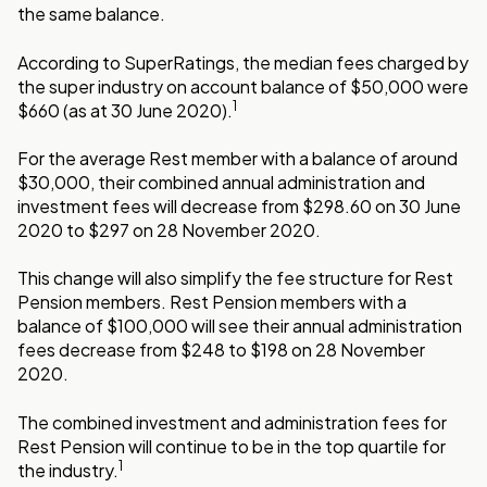
the same balance.
According to SuperRatings, the median fees charged by
the super industry on account balance of $50,000 were
1
$660 (as at 30 June 2020).
For the average Rest member with a balance of around
$30,000, their combined annual administration and
investment fees will decrease from $298.60 on 30 June
2020 to $297 on 28 November 2020.
This change will also simplify the fee structure for Rest
Pension members. Rest Pension members with a
balance of $100,000 will see their annual administration
fees decrease from $248 to $198 on 28 November
2020.
The combined investment and administration fees for
Rest Pension will continue to be in the top quartile for
1
the industry.