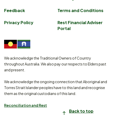
Feedback
Terms and Conditions
Privacy Policy
Rest Financial Adviser
Portal
We acknowledge the Traditional Owners of Country
throughout Australia. We also pay our respects to Elders past
and present.
We acknowledge the ongoing connection that Aboriginal and
Torres Strait Islander peoples have to this land and recognise
them as the original custodians of this land.
Reconciliation and Rest
Back to top