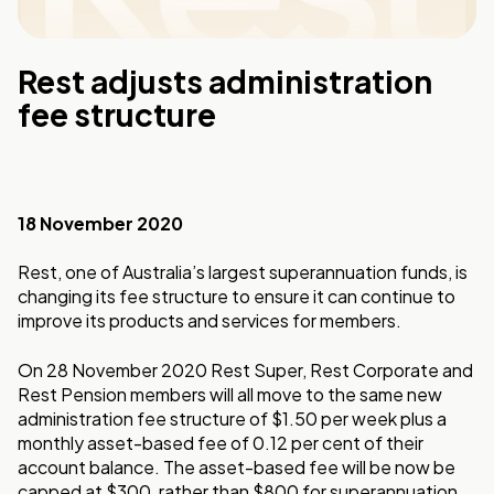
Rest adjusts administration
fee structure
18 November 2020
Rest, one of Australia’s largest superannuation funds, is
changing its fee structure to ensure it can continue to
improve its products and services for members.
On 28 November 2020 Rest Super, Rest Corporate and
Rest Pension members will all move to the same new
administration fee structure of $1.50 per week plus a
monthly asset-based fee of 0.12 per cent of their
account balance. The asset-based fee will be now be
capped at $300, rather than $800 for superannuation