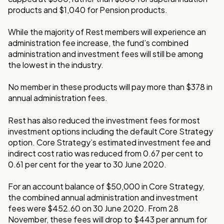
products and $1,040 for Pension products.
While the majority of Rest members will experience an
administration fee increase, the fund’s combined
administration and investment fees will still be among
the lowest in the industry.
No member in these products will pay more than $378 in
annual administration fees.
Rest has also reduced the investment fees for most
investment options including the default Core Strategy
option. Core Strategy’s estimated investment fee and
indirect cost ratio was reduced from 0.67 per cent to
0.61 per cent for the year to 30 June 2020.
For an account balance of $50,000 in Core Strategy,
the combined annual administration and investment
fees were $452.60 on 30 June 2020. From 28
November, these fees will drop to $443 per annum for