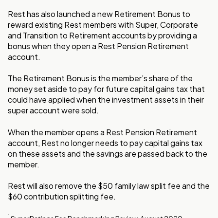
Rest has also launched a new Retirement Bonus to
reward existing Rest members with Super, Corporate
and Transition to Retirement accounts by providing a
bonus when they open a Rest Pension Retirement
account.
The Retirement Bonus is the member’s share of the
money set aside to pay for future capital gains tax that
could have applied when the investment assets in their
super account were sold.
When the member opens a Rest Pension Retirement
account, Rest no longer needs to pay capital gains tax
on these assets and the savings are passed back to the
member.
Rest will also remove the $50 family law split fee and the
$60 contribution splitting fee.
1