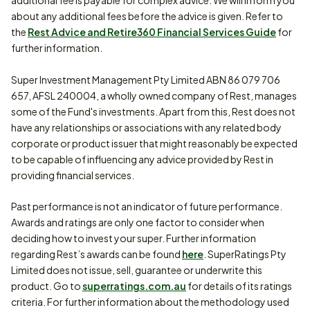
additional fee is payable for complex advice. We will inform you
about any additional fees before the advice is given. Refer to
the
Rest Advice and Retire360 Financial Services Guide
for
further information.
Super Investment Management Pty Limited ABN 86 079 706
657, AFSL 240004, a wholly owned company of Rest, manages
some of the Fund's investments. Apart from this, Rest does not
have any relationships or associations with any related body
corporate or product issuer that might reasonably be expected
to be capable of influencing any advice provided by Rest in
providing financial services.
Past performance is not an indicator of future performance.
Awards and ratings are only one factor to consider when
deciding how to invest your super. Further information
regarding Rest’s awards can be found
here
. SuperRatings Pty
Limited does not issue, sell, guarantee or underwrite this
product. Go to
superratings.com.au
for details of its ratings
criteria. For further information about the methodology used