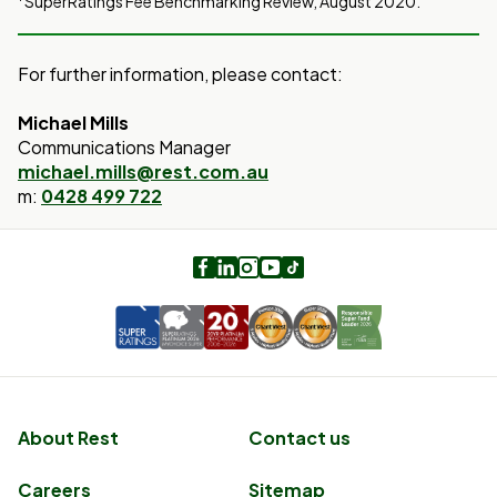
SuperRatings Fee Benchmarking Review, August 2020.
For further information, please contact:
Michael Mills
Communications Manager
michael.mills@rest.com.au
m:
0428 499 722
Facebook
LinkedIn
Instagram
Youtube
TikTok
About Rest
Contact us
Careers
Sitemap