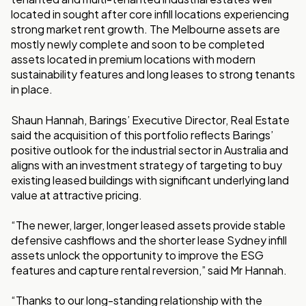
located in sought after core infill locations experiencing
strong market rent growth. The Melbourne assets are
mostly newly complete and soon to be completed
assets located in premium locations with modern
sustainability features and long leases to strong tenants
in place.
Shaun Hannah, Barings’ Executive Director, Real Estate
said the acquisition of this portfolio reflects Barings’
positive outlook for the industrial sector in Australia and
aligns with an investment strategy of targeting to buy
existing leased buildings with significant underlying land
value at attractive pricing.
“The newer, larger, longer leased assets provide stable
defensive cashflows and the shorter lease Sydney infill
assets unlock the opportunity to improve the ESG
features and capture rental reversion,” said Mr Hannah.
“Thanks to our long-standing relationship with the