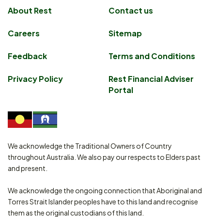
About Rest
Contact us
Careers
Sitemap
Feedback
Terms and Conditions
Privacy Policy
Rest Financial Adviser
Portal
We acknowledge the Traditional Owners of Country
throughout Australia. We also pay our respects to Elders past
and present.
We acknowledge the ongoing connection that Aboriginal and
Torres Strait Islander peoples have to this land and recognise
them as the original custodians of this land.