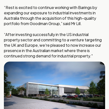
“Rest is excited to continue working with Barings by
expanding our exposure to industrial investments in
Australia through the acquisition of this high-quality
portfolio from Goodman Group,” said Mr Lill.
“After investing successfully in the US industrial
property sector and committing to a venture targeting
the UK and Europe, we're pleased to now increase our
presence in the Australian market where there is
continued strong demand for industrial property."