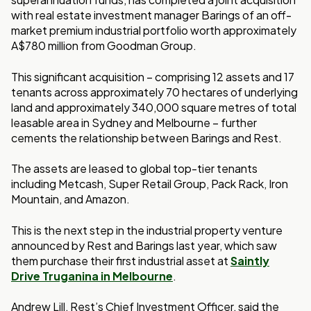
with real estate investment manager Barings of an off-
market premium industrial portfolio worth approximately
A$780 million from Goodman Group.
This significant acquisition – comprising 12 assets and 17
tenants across approximately 70 hectares of underlying
land and approximately 340,000 square metres of total
leasable area in Sydney and Melbourne – further
cements the relationship between Barings and Rest.
The assets are leased to global top-tier tenants
including Metcash, Super Retail Group, Pack Rack, Iron
Mountain, and Amazon.
This is the next step in the industrial property venture
announced by Rest and Barings last year, which saw
them purchase their first industrial asset at
Saintly
Drive Truganina in Melbourne
.
Andrew Lill, Rest’s Chief Investment Officer, said the