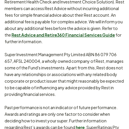
Retirement Health Check and Investment Choice Solution). Rest
members can access Rest Advice without incurring additional
fees for simple financial advice about their Rest account. An
additional fee is payable for complex advice. We will inform you
about any additional fees before the advice is given. Refer to
the
Rest Advice and Retire360 Financial Services Guide
for
further information.
Super Investment Management Pty Limited ABN 86 079 706
657, AFSL 240004, a wholly owned company of Rest, manages
some of the Fund's investments. Apart from this, Rest does not
have any relationships or associations with any related body
corporate or product issuer that might reasonably be expected
to be capable of influencing any advice provided by Rest in
providing financial services.
Past performance is not an indicator of future performance.
Awards and ratings are only one factor to consider when
deciding how to invest your super. Further information
regarding Rest’s awards can be found
here
. SuperRatings Pty