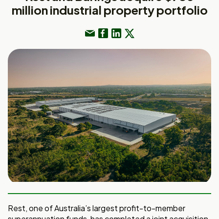
million industrial property portfolio
Rest, one of Australia’s largest profit-to-member
superannuation funds, has completed a joint acquisition