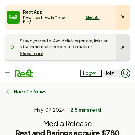
e
Rest App
Get it!
Download now in Google
u
Play!
Stay cyber safe. Avoid clicking on any links or
attachments in unexpected emails or
messages. Unsure if it’s Rest getting in touch?
Show more
Call us on
1300 300 778
and
read more
about keeping your account safe
.
Main
Login
Join
Op
menu
Mob
Sea
Pan
Back to News
May 07 2024
2.5 mins read
Media Release
Rest and Barings acquire $780