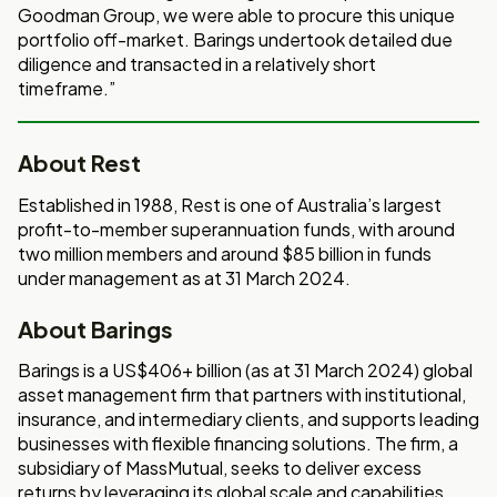
Goodman Group, we were able to procure this unique
portfolio off-market. Barings undertook detailed due
diligence and transacted in a relatively short
timeframe.”
About Rest
Established in 1988, Rest is one of Australia’s largest
profit-to-member superannuation funds, with around
two million members and around $85 billion in funds
under management as at 31 March 2024.
About Barings
Barings is a US$406+ billion (as at 31 March 2024) global
asset management firm that partners with institutional,
insurance, and intermediary clients, and supports leading
businesses with flexible financing solutions. The firm, a
subsidiary of MassMutual, seeks to deliver excess
returns by leveraging its global scale and capabilities