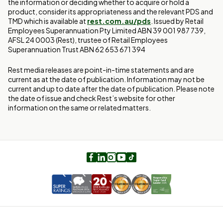
the information or deciding whether to acquire or hold a
product, consider its appropriateness and the relevant PDS and
TMD which is available at
rest.com.au/pds
. Issued by Retail
Employees Superannuation Pty Limited ABN 39 001 987 739,
AFSL 24 0003 (Rest), trustee of Retail Employees
Superannuation Trust ABN 62 653 671 394
Rest media releases are point-in-time statements and are
current as at the date of publication. Information may not be
current and up to date after the date of publication. Please note
the date of issue and check Rest’s website for other
information on the same or related matters.
Facebook
LinkedIn
Instagram
Youtube
TikTok