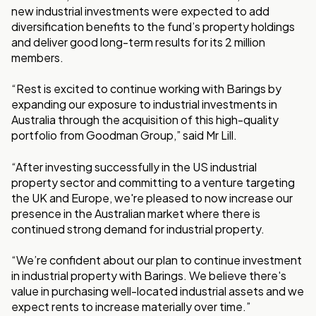
new industrial investments were expected to add
diversification benefits to the fund’s property holdings
and deliver good long-term results for its 2 million
members.
“Rest is excited to continue working with Barings by
expanding our exposure to industrial investments in
Australia through the acquisition of this high-quality
portfolio from Goodman Group,” said Mr Lill.
“After investing successfully in the US industrial
property sector and committing to a venture targeting
the UK and Europe, we're pleased to now increase our
presence in the Australian market where there is
continued strong demand for industrial property.
“We’re confident about our plan to continue investment
in industrial property with Barings. We believe there's
value in purchasing well-located industrial assets and we
expect rents to increase materially over time.”