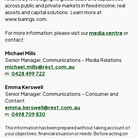
across public and private markets in fixed income, real
assets and capital solutions. Learn more at
www.barings.com.
For more information, please visit our
media centre
or
contact:
Michael Mills
Senior Manager, Communications – Media Relations
michael.mills@rest.com.au
m:
0428 499 722
Emma Kerswell
Senior Manager, Communications – Consumer and
Content
emma.kerswell@rest.com.au
m:
0498 709 830
This information has been prepared without taking account of
your objectives, financial situation or needs. Before acting on