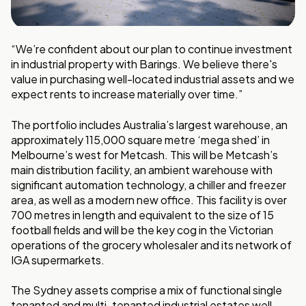
“We’re confident about our plan to continue investment
in industrial property with Barings. We believe there's
value in purchasing well-located industrial assets and we
expect rents to increase materially over time.”
The portfolio includes Australia’s largest warehouse, an
approximately 115,000 square metre ‘mega shed’ in
Melbourne’s west for Metcash. This will be Metcash’s
main distribution facility, an ambient warehouse with
significant automation technology, a chiller and freezer
area, as well as a modern new office. This facility is over
700 metres in length and equivalent to the size of 15
football fields and will be the key cog in the Victorian
operations of the grocery wholesaler and its network of
IGA supermarkets.
The Sydney assets comprise a mix of functional single
tenanted and multi-tenanted industrial estates well