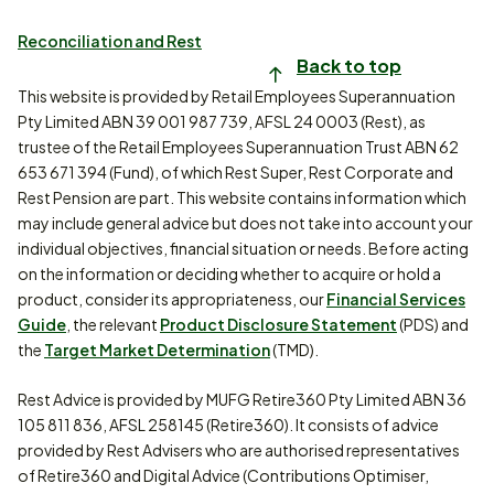
Reconciliation and Rest
Back to top
This website is provided by Retail Employees Superannuation
Pty Limited ABN 39 001 987 739, AFSL 24 0003 (Rest), as
trustee of the Retail Employees Superannuation Trust ABN 62
653 671 394 (Fund), of which Rest Super, Rest Corporate and
Rest Pension are part. This website contains information which
may include general advice but does not take into account your
individual objectives, financial situation or needs. Before acting
on the information or deciding whether to acquire or hold a
product, consider its appropriateness, our
Financial Services
Guide
, the relevant
Product Disclosure Statement
(PDS) and
the
Target Market Determination
(TMD).
Rest Advice is provided by MUFG Retire360 Pty Limited ABN 36
105 811 836, AFSL 258145 (Retire360). It consists of advice
provided by Rest Advisers who are authorised representatives
of Retire360 and Digital Advice (Contributions Optimiser,