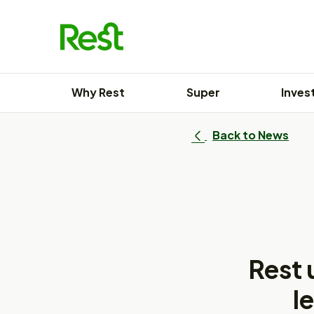
Skip
to
content
Why Rest
Super
Inves
Back to News
Rest 
l