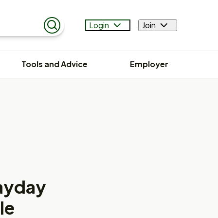
Login
Join
Search
Tools and Advice
Employer
Payday
le