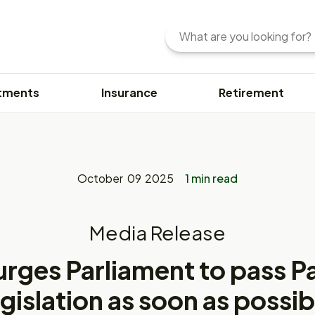
Search
Enter
your
search
query
tments
Insurance
Retirement
here.
You
can
use
keywords
or
October 09 2025
1 min read
phrases
to
find
Media Release
content.
urges Parliament to pass 
egislation as soon as possib