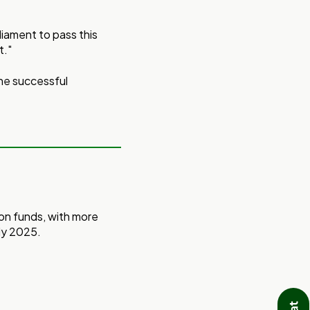
iament to pass this
t."
the successful
ion funds, with more
ly 2025.