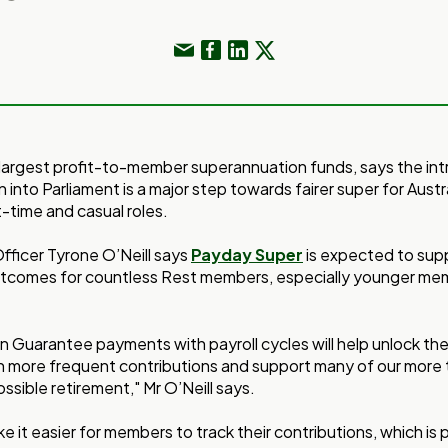
s largest profit-to-member superannuation funds, says the int
 into Parliament is a major step towards fairer super for Austr
t-time and casual roles.
fficer Tyrone O’Neill says
Payday Super
is expected to supp
utcomes for countless Rest members, especially younger m
n Guarantee payments with payroll cycles will help unlock th
 more frequent contributions and support many of our more 
ssible retirement," Mr O’Neill says.
ke it easier for members to track their contributions, which is 