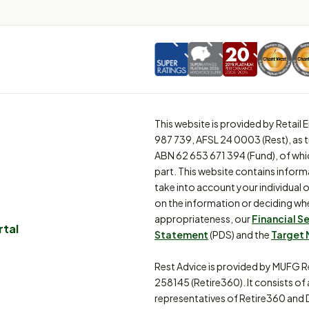
This website is provided by Retai
987 739, AFSL 24 0003 (Rest), as 
ABN 62 653 671 394 (Fund), of whi
part. This website contains inform
take into account your individual o
on the information or deciding whe
appropriateness, our
Financial S
rtal
Statement
(PDS) and the
Target 
Rest Advice is provided by MUFG R
258145 (Retire360). It consists of
representatives of Retire360 and 