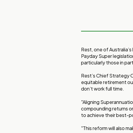
Rest, one of Australia’
Payday Super legislation
particularly those in par
Rest’s Chief Strategy O
equitable retirement o
don’t work full time.
"Aligning Superannuatio
compounding returns on
to achieve their best-po
"This reform will also ma