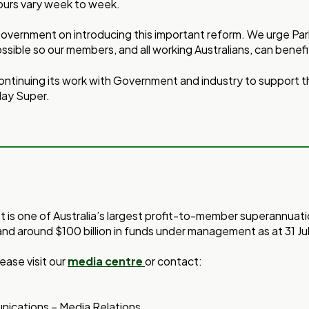
urs vary week to week.
vernment on introducing this important reform. We urge Parl
ossible so our members, and all working Australians, can benefi
ontinuing its work with Government and industry to support 
day Super.
st is one of Australia’s largest profit-to-member superannuat
and around $100 billion in funds under management as at 31 Ju
ease visit our
media centre
or contact:
ications – Media Relations