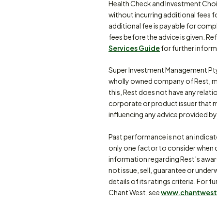
Health Check and Investment Choi
without incurring additional fees f
additional fee is payable for comp
fees before the advice is given. Re
Services Guide
for further inform
Super Investment Management Pty
wholly owned company of Rest, m
this, Rest does not have any relat
corporate or product issuer that 
influencing any advice provided by 
Past performance is not an indica
only one factor to consider when d
information regarding Rest’s awa
not issue, sell, guarantee or under
details of its ratings criteria. F
Chant West, see
www.chantwest