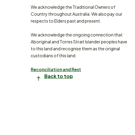
We acknowledge the Traditional Owners of
Country throughout Australia. We also pay our
respects to Elders past and present.
We acknowledge the ongoing connection that
Aboriginal and Torres Strait Islander peoples have
to this land and recognise them as the original
custodians of this land.
Reconciliation and Rest
Back to top