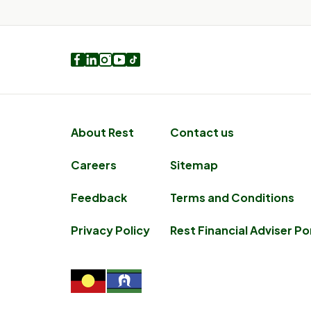
Facebook
LinkedIn
Instagram
Youtube
TikTok
About Rest
Contact us
Careers
Sitemap
Feedback
Terms and Conditions
Privacy Policy
Rest Financial Adviser Po