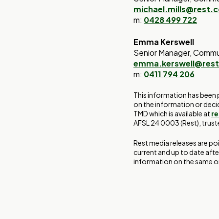
michael.mills@rest.
m:
0428 499 722
Emma Kerswell
Senior Manager, Commu
emma.kerswell@res
m:
0411 794 206
This information has been 
on the information or deci
TMD which is available at
r
AFSL 24 0003 (Rest), trus
Rest media releases are po
current and up to date afte
information on the same or