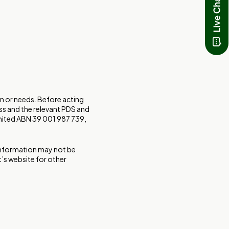
on or needs. Before acting
ss and the relevant PDS and
imited ABN 39 001 987 739,
 Information may not be
t’s website for other