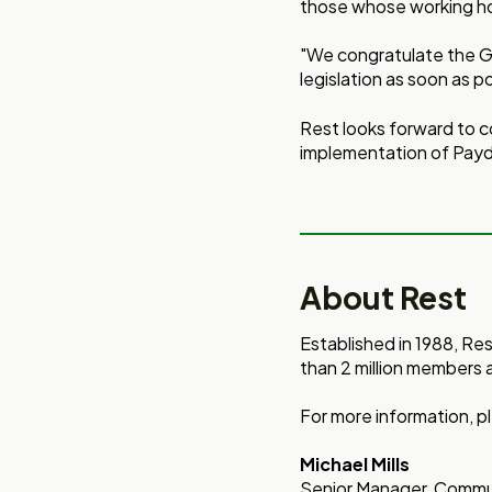
those whose working ho
"We congratulate the Go
legislation as soon as p
Rest looks forward to c
implementation of Pay
About Rest
Established in 1988, Re
than 2 million members 
For more information, pl
Michael Mills
Senior Manager, Commun