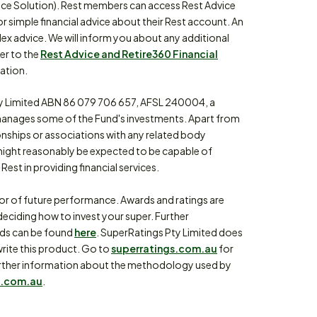
ce Solution). Rest members can access Rest Advice
or simple financial advice about their Rest account. An
lex advice. We will inform you about any additional
fer to the
Rest Advice and Retire360 Financial
ation.
 Limited ABN 86 079 706 657, AFSL 240004, a
anages some of the Fund's investments. Apart from
ionships or associations with any related body
might reasonably be expected to be capable of
Rest in providing financial services.
tor of future performance. Awards and ratings are
eciding how to invest your super. Further
rds can be found
here
. SuperRatings Pty Limited does
write this product. Go to
superratings.com.au
for
or further information about the methodology used by
.com.au
.