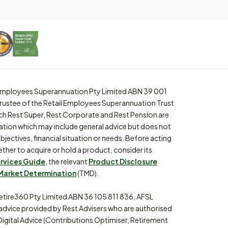
l Employees Superannuation Pty Limited ABN 39 001
trustee of the Retail Employees Superannuation Trust
ch Rest Super, Rest Corporate and Rest Pension are
ation which may include general advice but does not
bjectives, financial situation or needs. Before acting
ther to acquire or hold a product, consider its
ervices Guide
, the relevant
Product Disclosure
Market Determination
(TMD).
etire360 Pty Limited ABN 36 105 811 836, AFSL
 advice provided by Rest Advisers who are authorised
Digital Advice (Contributions Optimiser, Retirement