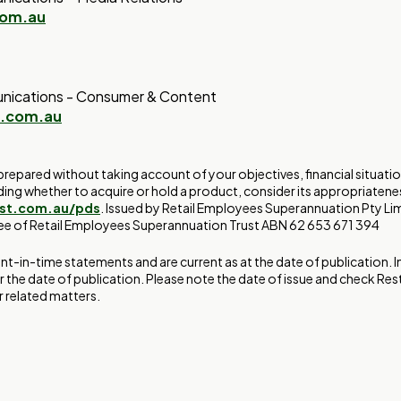
com.au
nications - Consumer & Content
t.com.au
prepared without taking account of your objectives, financial situati
ding whether to acquire or hold a product, consider its appropriatene
est.com.au/pds
. Issued by Retail Employees Superannuation Pty L
tee of Retail Employees Superannuation Trust ABN 62 653 671 394
int-in-time statements and are current as at the date of publication.
r the date of publication. Please note the date of issue and check Res
 related matters.