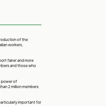
roduction of the
alian workers,
ort fairer and more
embers and those who
e power of
than 2 million members
particularly important for