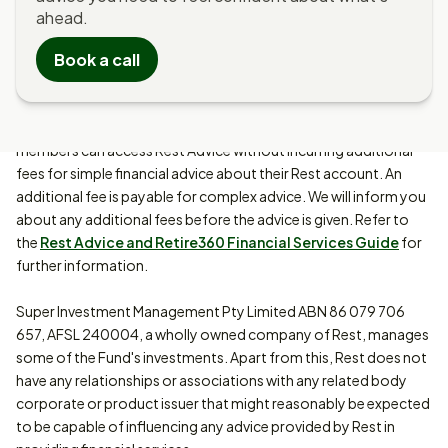
ahead.
Rest Advice is provided by MUFG Retire360 Pty Limited ABN 36
Book a call
105 811 836, AFSL 258145 (Retire360). It consists of advice
provided by Rest Advisers who are authorised representatives
of Retire360 and Digital Advice (Contributions Optimiser,
Retirement Health Check and Investment Choice Solution). Rest
members can access Rest Advice without incurring additional
fees for simple financial advice about their Rest account. An
additional fee is payable for complex advice. We will inform you
about any additional fees before the advice is given. Refer to
the
Rest Advice and Retire360 Financial Services Guide
for
further information.
Super Investment Management Pty Limited ABN 86 079 706
657, AFSL 240004, a wholly owned company of Rest, manages
some of the Fund's investments. Apart from this, Rest does not
have any relationships or associations with any related body
corporate or product issuer that might reasonably be expected
to be capable of influencing any advice provided by Rest in