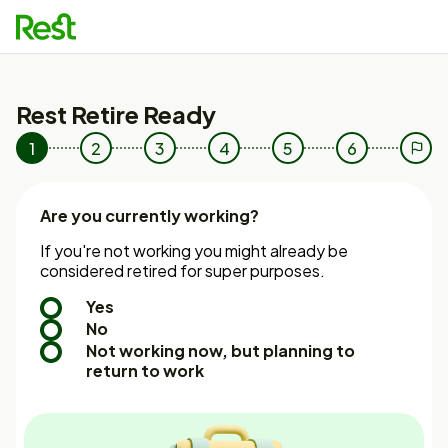
e
u
Rest Retire Ready
1
2
3
4
5
6
7
Are you currently working?
If you're not working you might already be
considered retired for super purposes.
Yes
No
Not working now, but planning to
return to work