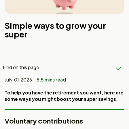
Simple ways to grow your
super
Find on this page
July 01 2026
5.5 mins read
To help you have the retirement you want, here are
some ways you might boost
your super savings.
Voluntary contributions