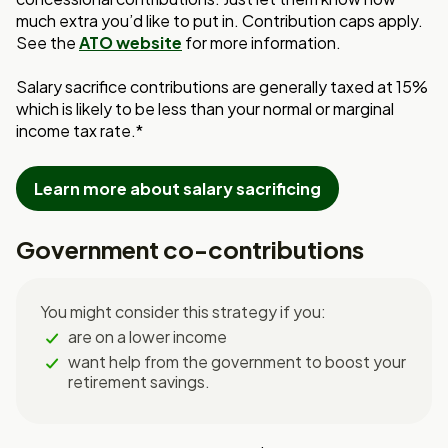
much extra you’d like to put in. Contribution caps apply.
See the
ATO website
for more information.
Salary sacrifice contributions are generally taxed at 15%
which is likely to be less than your normal or marginal
income tax rate.*
Learn more about salary sacrificing
Government co-contributions
You might consider this strategy if you:
are on a lower income
want help from the government to boost your
retirement savings.