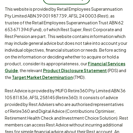
This website is provided by Retail Employees Superannuation
Pty Limited ABN 39 001 987 739, AFSL 24 0003 (Rest), as
trustee of the Retail Employees Superannuation Trust ABN 62
653 671 394 (Fund), of which Rest Super, Rest Corporate and
Rest Pension are part. This website contains information which
may include general advice but does not take into account your
individual objectives, financial situation or needs. Before acting
on the information or deciding whether to acquire or hold a
product, consider its appropriateness, our
Financial Services
Guide
, the relevant
Product Disclosure Statement
(PDS) and
the
Target Market Determination
(TMD).
Rest Advice is provided by MUFG Retire360 Pty Limited ABN 36
105 811 836, AFSL 258145 (Retire360). It consists of advice
provided by Rest Advisers who are authorised representatives
of Retire360 and Digital Advice (Contributions Optimiser,
Retirement Health Check and Investment Choice Solution). Rest
members can access Rest Advice without incurring additional
fees for simple financial advice about their Rest account. An