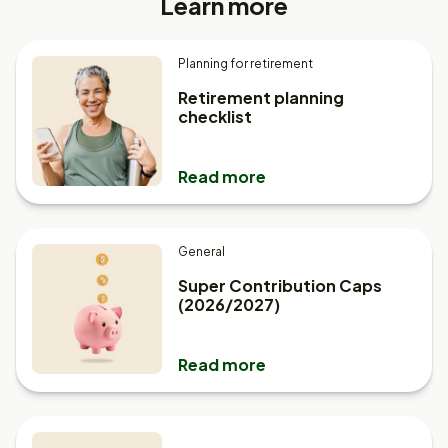
Learn more
Planning for retirement
Retirement planning
checklist
Read more
General
Super Contribution Caps
(2026/2027)
Read more