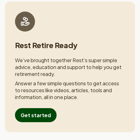
Rest Retire Ready
We’ve brought together Rest’s super simple
advice, education and
support to help you get
retirement ready.
Answer a few simple questions to get access
to resources like
videos, articles, tools and
information, all in one place.
Get started