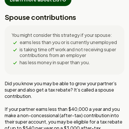
Spouse contributions
You might consider this strategy if your spouse:
earns less than you or is currently unemployed
is taking time off work and not receiving super
contributions from an employer
has less money in super than you.
Did you know you may be able to grow your partner’s
super and also get a tax rebate? It’s called a spouse
contribution.
If your partner earns less than $40,000 a year and you
make a non-concessional (after-tax) contribution into
their super account, you may be eligible for a tax rebate
of up to $540 per year on a $3,000 after-tax