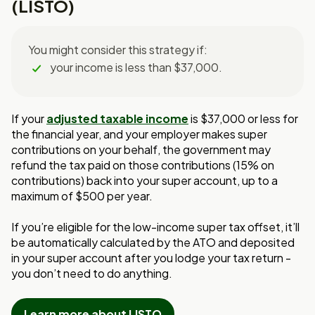
(LISTO)
You might consider this strategy if:
your income is less than $37,000.
If your
adjusted taxable income
is $37,000 o
r less for
the financial year, and your
employer makes super
contributions on your behalf, the government may
refund the
tax paid on those contributions (15% on
contributions) back into your super account, up
to a
maximum of $500 per year.
If you’re eligible for the low-income super tax offset, it’ll
be automatically
calculated by the ATO and deposited
in your super account after you lodge your
tax return -
you don’t need to do anything.
Learn more about LISTO