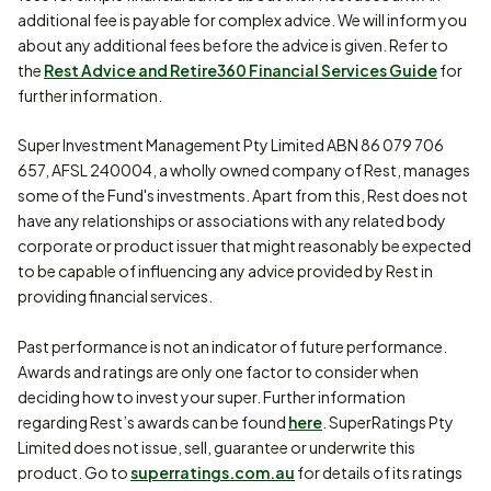
additional fee is payable for complex advice. We will inform you
about any additional fees before the advice is given. Refer to
the
Rest Advice and Retire360 Financial Services Guide
for
further information.
Super Investment Management Pty Limited ABN 86 079 706
657, AFSL 240004, a wholly owned company of Rest, manages
some of the Fund's investments. Apart from this, Rest does not
have any relationships or associations with any related body
corporate or product issuer that might reasonably be expected
to be capable of influencing any advice provided by Rest in
providing financial services.
Past performance is not an indicator of future performance.
Awards and ratings are only one factor to consider when
deciding how to invest your super. Further information
regarding Rest’s awards can be found
here
. SuperRatings Pty
Limited does not issue, sell, guarantee or underwrite this
product. Go to
superratings.com.au
for details of its ratings