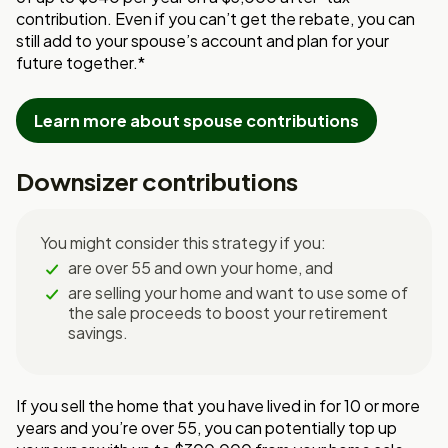
contribution. Even if you can’t get the rebate, you can
still add to your spouse’s account and plan for your
future together.*
Learn more about spouse contributions
Downsizer contributions
You might consider this strategy if you:
are over 55 and own your home, and
are selling your home and want to use some of
the sale proceeds to boost your retirement
savings.
If you sell the home that you have lived in for 10 or more
years and you’re over 55, you can potentially top up