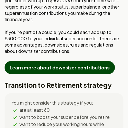
your super with up t
o $300,000 from your home sale –
regardless
of your work status, super balance, or other
superannuation contributions you make
during the
financial year.
If you’re part of a couple, you could each add up to
$300,000 to your individual super
accounts.
There are
some advantages, downsides, rules and regulations
about downsizer contributions.
Learn more about downsizer contributions
Transition to Retirement strategy
You might consider this strategy if you:
are at least 60
want to boost your super before you retire
want to reduce your working hours while