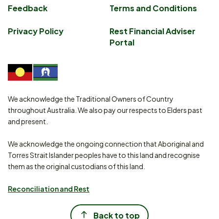
Feedback
Terms and Conditions
Privacy Policy
Rest Financial Adviser
Portal
We acknowledge the Traditional Owners of Country
throughout Australia. We also pay our respects to Elders past
and present.
We acknowledge the ongoing connection that Aboriginal and
Torres Strait Islander peoples have to this land and recognise
them as the original custodians of this land.
Reconciliation and Rest
Back to top