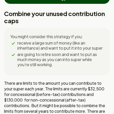
Combine your unused contribution
caps
You might consider this strategy if you:
receive a large sum of money (like an
inheritance) and want to put it into your super
are going to retire soon and want to put as
much money as you can into super while
you’re still working.
There are limits to the amount you can contribute to
your super each year. The limits are currently $32,500
for concessional (before-tax) contributions and
$130,000 for non-concessional (after-tax)
contributions. But it might be possible to combine the
limits from several years to contribute more. There are