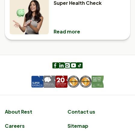
Super Health Check
Read more
Facebook
LinkedIn
Instagram
Youtube
TikTok
About Rest
Contact us
Careers
Sitemap