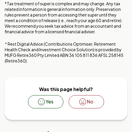
*Tax treatment of super is complex and may change. Any tax
related information is general information only. Preservation
rules prevent a person from accessing their super until they
meet a condition of release (i.e., reach your age 60 and retire).
We recommend you seek tax advice from an accountant and
financial advice from a licensed financial adviser.
^ Rest Digital Advice (Contributions Optimiser, Retirement
Health Check and Investment Choice Solution) is provided by
MUFG Retire360 Pty Limited ABN 36 105 811 836 AFSL 258145
(Retire360).
Was this page helpful?
Yes
No