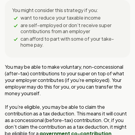
You might consider this strategy if you:
want to reduce your taxable income
are self-employed or don’t receive super
contributions from an employer
can afford to part with some of your take-
home pay.
You may be able to make voluntary, non-concessional
(after-tax) contributions to your super on top of what
your employer contributes (i
f you’re employed). Your
employer
may do this for you, or you can transfer the
money yourself.
If you’re eligible, you may be able to claim the
contribution as a tax deduction. This
means it will count
as a concessional (before-tax) contribution. Or, if you
don’t claim the
contribution as a tax deduction, it might
be eligible for a
government co-contribution
.