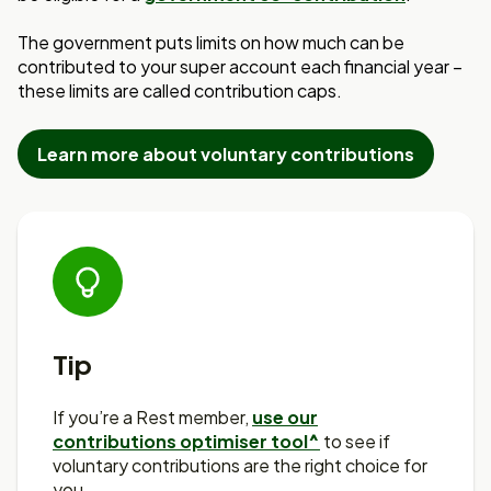
The government puts limits on how much can be
contributed to your super account
each financial year –
these limits are called contribution caps.
Learn more about voluntary contributions
Tip
If you’re a Rest member,
use our
contributions optimiser tool^
to see if
voluntary contributions are the right choice for
you.