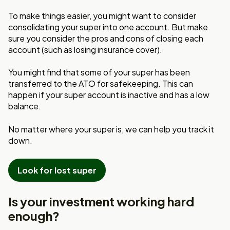
To make things easier, you might want to consider
consolidating your super into one account. But make
sure you consider the pros and cons of closing each
account (such as losing insurance cover).
You might find that some of your super has been
transferred to the ATO for safekeeping. This can
happen if your super account is inactive and has a low
balance.
No matter where your super is, we can help you track it
down.
Look for lost super
Is your investment working hard
enough?