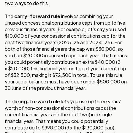
two ways to do this.
The
carry-forward rule
involves combining your
unused concessional contributions
caps from up to five
previous financial years. For example, let’s say you used
$10,000 of
your concessional contributions cap for the
past two financial years (2025-26 and 2024-
25). For
both of those financial years the cap was $30,000, so
you had $20,000 in unused
caps each year. That means
you could potentially contribute an extra $40,000 (2
x
$20,000) this financial year on top of your current cap
of $32,500, making it $72,500 in
total. To use this rule,
your super balance must have been under $500,000 on
30 June of
the previous financial year.
The
bring-forward rule
lets you use up three years’
worth of non-concessional
contributions caps (the
current financial year and the next two) in a single
financial year.
That means you could potentially
contribute up to $390,000 (3 x the $130,000 cap).