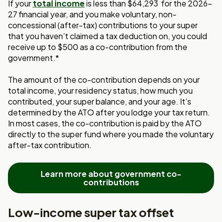
If your
total income
is less than $64,293
for the 2026-
27 financial year, and you make voluntary, non-
concessional (after-tax) contributions to your super
that you haven’t claimed a tax deduction on, you could
receive up to $500 as a co-contribution from the
government.*
The amount of the co-contribution depends on your
total income, your residency status,
how much you
contributed, your super balance, and your age. It’s
determined by the
ATO after you lodge your tax return.
In most cases, the co-contribution is paid by the
ATO
directly to the super fund where you made the voluntary
after-tax contribution.
Learn more about government co-
contributions
Low-income super tax offset