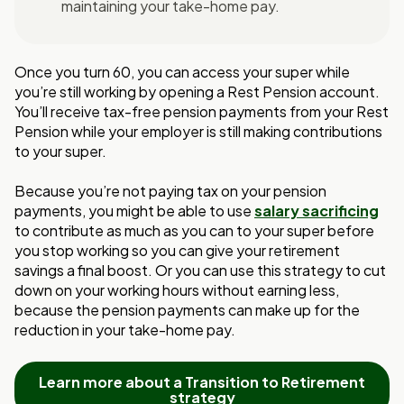
maintaining your take-home pay.
Once you turn 60, you can access your super while
you’re still working by opening a Rest
Pension account.
You’ll receive tax-free pension payments from your Rest
Pension while
your employer is still making contributions
to your super.
Because you’re not paying tax on your pension
payments, you might be able to use
salary sacrificing
to contribute as much as you can to your super before
you stop
working so you can give your retirement
savings a final boost. Or you can use this
strategy to cut
down on your working hours without earning less,
because the pension
payments can make up for the
reduction in your take-home pay.
Learn more about a Transition to Retirement
strategy