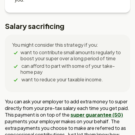
Salary sacrificing
You might consider this strategy if you:
want to contribute small amounts regularly to
boost your super over a long period of time
can afford to part with some of your take-
home pay
want to reduce your taxable income.
You can ask your employer to add extra money to super
directly from your pre-tax salary each time you get paid.
This payment is on top of the
super guarantee (SG)
payments your employer makes on your behalf. The
extra payments you choose to make are referred to as
concessional contributions. Just let them know how