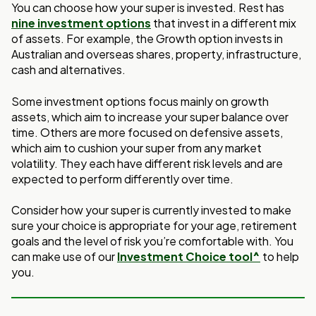
You can choose how your super is invested. Rest has
nine investment options
that invest
in a different mix
of assets. For example, the Growth option invests in
Australian and
overseas shares, property, infrastructure,
cash and alternatives.
Some investment options focus mainly on growth
assets, which aim to increase your
super balance over
time. Others are more focused on defensive assets,
which aim to
cushion your super from any market
volatility. They each have different risk levels and
are
expected to perform differently over time.
Consider how your super is currently invested to make
sure your choice is appropriate
for your age, retirement
goals and the level of risk you’re comfortable with
.
You
can make use of our
Investment Choice tool^
to help
you.