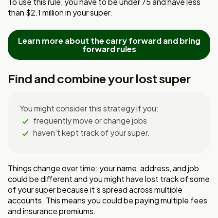
To
use this rule, you have to be under 75 and have less
than $2.1 million in your super.
Learn more about the carry forward and bring
forward rules
Find and combine your lost super
You might consider this strategy if you:
frequently move or change jobs
haven’t kept track of your super.
Things change over time: your name, address, and job
could be different and you might have lost track of some
of your super because it’s spread across multiple
accounts. This means you could be paying multiple fees
and insurance premiums.