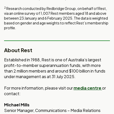
Window
PDF
2
Research conducted by Redbridge Group, on behalf of Rest,
via an online survey of 1,007 Rest members aged 18 and above
between 23 January and 6 February 2025. The data is weighted
based on gender and age weights to reflect Rest’s membership
profile.
About Rest
Established in 1988, Rest is one of Australia’s largest
profit-to-member superannuation funds, with more
than 2 million members and around $100 billion in funds
under management as at 31 July 2025.
For more information, please visit our
media centre
or
contact:
Michael Mills
Senior Manager, Communications – Media Relations