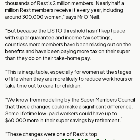
thousands of Rest’s 2 million members. Nearly half a
million Rest members receive it every year, including
around 300,000 women,” says Mr O’Neill.
“But because the LISTO threshold hasn’t kept pace
with super guarantee and income tax settings,
countless more members have been missing out on the
benefits and have been paying more tax on their super
than they do on their take-home pay.
“This is inequitable, especially for women at the stages
of life when they are more likely to reduce work hours or
take time out to care for children.
“We know from modelling by the Super Members Council
that these changes could make a significant difference.
Some lifetime low-paid workers could have up to
1
$60,000 more in their super savings by retirement.
“These changes were one of Rest’s top