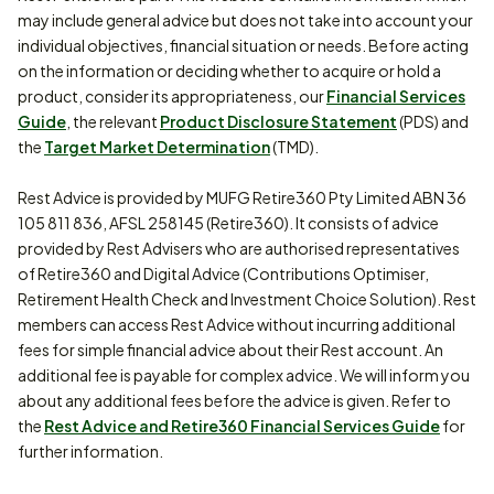
may include general advice but does not take into account your
individual objectives, financial situation or needs. Before acting
on the information or deciding whether to acquire or hold a
product, consider its appropriateness, our
Financial Services
Guide
, the relevant
Product Disclosure Statement
(PDS) and
the
Target Market Determination
(TMD).
Rest Advice is provided by MUFG Retire360 Pty Limited ABN 36
105 811 836, AFSL 258145 (Retire360). It consists of advice
provided by Rest Advisers who are authorised representatives
of Retire360 and Digital Advice (Contributions Optimiser,
Retirement Health Check and Investment Choice Solution). Rest
members can access Rest Advice without incurring additional
fees for simple financial advice about their Rest account. An
additional fee is payable for complex advice. We will inform you
about any additional fees before the advice is given. Refer to
the
Rest Advice and Retire360 Financial Services Guide
for
further information.