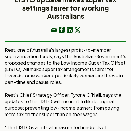
settings fairer for working
Australians
Rest, one of Australia’s largest profit-to-member
superannuation funds, says the Australian Government’s
proposed changes to the Low Income Super Tax Offset
(LISTO) will make super tax arrangements fairer for
lower-income workers, particularly women and those in
part-time and casual roles.
Rest’s Chief Strategy Officer, Tyrone O’Neill, says the
updates to the LISTO will ensure it fulfils its original
purpose: preventing low-income earners from paying
more tax on their super than on their wages.
“The LISTO is a critical measure for hundreds of