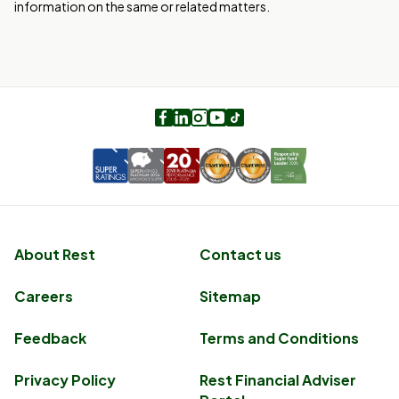
information on the same or related matters.
Facebook
LinkedIn
Instagram
Youtube
TikTok
About Rest
Contact us
Careers
Sitemap
Feedback
Terms and Conditions
Privacy Policy
Rest Financial Adviser