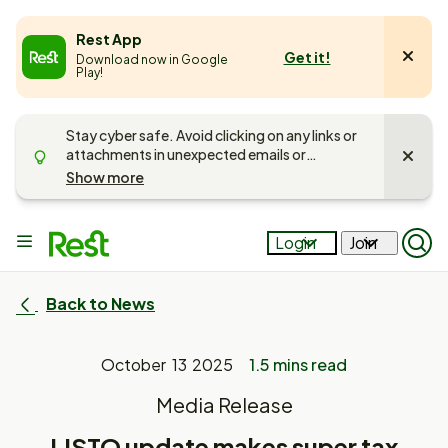
e
Rest App
Get it!
Download now in Google
u
Play!
Stay cyber safe. Avoid clicking on any links or
attachments in unexpected emails or
messages. Unsure if it’s Rest getting in touch?
Show more
Call us on
1300 300 778
and
read more
about keeping your account safe
.
Main
Login
Join
Op
menu
Mob
Sea
Pan
Back to News
October 13 2025
1.5 mins read
Media Release
LISTO update makes super tax