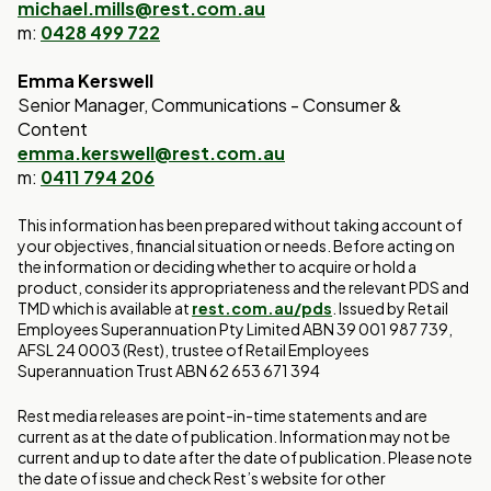
michael.mills@rest.com.au
m:
0428 499 722
Emma Kerswell
Senior Manager, Communications - Consumer &
Content
emma.kerswell@rest.com.au
m:
0411 794 206
This information has been prepared without taking account of
your objectives, financial situation or needs. Before acting on
the information or deciding whether to acquire or hold a
product, consider its appropriateness and the relevant PDS and
TMD which is available at
rest.com.au/pds
. Issued by Retail
Employees Superannuation Pty Limited ABN 39 001 987 739,
AFSL 24 0003 (Rest), trustee of Retail Employees
Superannuation Trust ABN 62 653 671 394
Rest media releases are point-in-time statements and are
current as at the date of publication. Information may not be
current and up to date after the date of publication. Please note
the date of issue and check Rest’s website for other