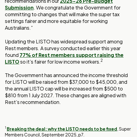
recommendations in our
2025-26 Pre-Budget
Submission
. We congratulate the Government for
committing to changes that will make the super tax
settings fairer and more equitable for working
Australians.”
Updating the LISTO has widespread support among
Rest members. A survey conducted earlier this year
found
77% of Rest members support raising the
2
LISTO
so it’s fairer for low income workers.
The Government has announced the income threshold
for LISTO will be raised from $37,000 to $45,000, and
the annual LISTO cap will be increased from $500 to
$810 from 1 July 2027. These changes are aligned with
Rest’s recommendation.
|
|
1
Breaking the deal: why the LISTO needs to be fixed
, Super
New
Opens
Members Council, September 2025, p7.