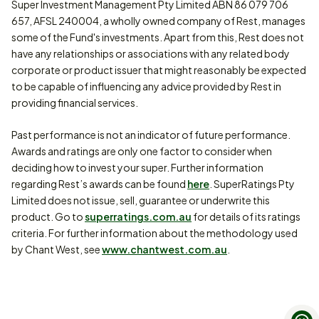
Super Investment Management Pty Limited ABN 86 079 706
657, AFSL 240004, a wholly owned company of Rest, manages
some of the Fund's investments. Apart from this, Rest does not
have any relationships or associations with any related body
corporate or product issuer that might reasonably be expected
to be capable of influencing any advice provided by Rest in
providing financial services.
Past performance is not an indicator of future performance.
Awards and ratings are only one factor to consider when
deciding how to invest your super. Further information
regarding Rest’s awards can be found
here
. SuperRatings Pty
Limited does not issue, sell, guarantee or underwrite this
product. Go to
superratings.com.au
for details of its ratings
criteria. For further information about the methodology used
by Chant West, see
www.chantwest.com.au
.