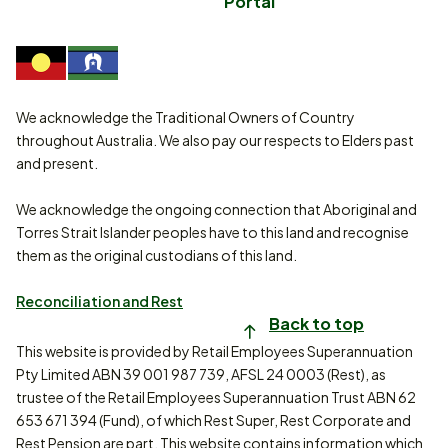
Portal
We acknowledge the Traditional Owners of Country
throughout Australia. We also pay our respects to Elders past
and present.
We acknowledge the ongoing connection that Aboriginal and
Torres Strait Islander peoples have to this land and recognise
them as the original custodians of this land.
Reconciliation and Rest
Back to top
This website is provided by Retail Employees Superannuation
Pty Limited ABN 39 001 987 739, AFSL 24 0003 (Rest), as
trustee of the Retail Employees Superannuation Trust ABN 62
653 671 394 (Fund), of which Rest Super, Rest Corporate and
Rest Pension are part. This website contains information which