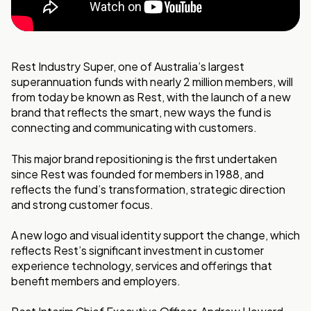
Rest Industry Super, one of Australia’s largest
superannuation funds with nearly 2 million members, will
from today be known as Rest, with the launch of a new
brand that reflects the smart, new ways the fund is
connecting and communicating with customers.
This major brand repositioning is the first undertaken
since Rest was founded for members in 1988, and
reflects the fund’s transformation, strategic direction
and strong customer focus.
A new logo and visual identity support the change, which
reflects Rest’s significant investment in customer
experience technology, services and offerings that
benefit members and employers.