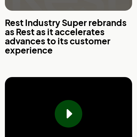
Rest Industry Super rebrands
as Rest as it accelerates
advances to its customer
experience