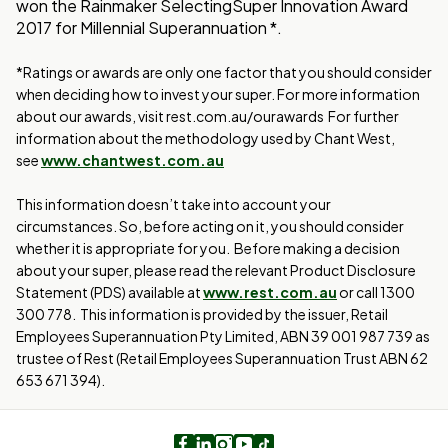
won the Rainmaker SelectingSuper Innovation Award
2017 for Millennial Superannuation *.
*Ratings or awards are only one factor that you should consider
when deciding how to invest your super. For more information
about our awards, visit rest.com.au/ourawards For further
information about the methodology used by Chant West,
see
www.chantwest.com.au
This information doesn’t take into account your
circumstances. So, before acting on it, you should consider
whether it is appropriate for you. Before making a decision
about your super, please read the relevant Product Disclosure
Statement (PDS) available at
www.rest.com.au
or call 1300
300 778. This information is provided by the issuer, Retail
Employees Superannuation Pty Limited, ABN 39 001 987 739 as
trustee of Rest (Retail Employees Superannuation Trust ABN 62
653 671 394).
Facebook
LinkedIn
Instagram
Youtube
TikTok