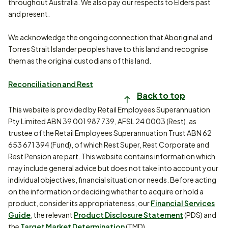
throughout Australia. We also pay our respects to Elders past
and present.
We acknowledge the ongoing connection that Aboriginal and
Torres Strait Islander peoples have to this land and recognise
them as the original custodians of this land.
Reconciliation and Rest
Back to top
This website is provided by Retail Employees Superannuation
Pty Limited ABN 39 001 987 739, AFSL 24 0003 (Rest), as
trustee of the Retail Employees Superannuation Trust ABN 62
653 671 394 (Fund), of which Rest Super, Rest Corporate and
Rest Pension are part. This website contains information which
may include general advice but does not take into account your
individual objectives, financial situation or needs. Before acting
on the information or deciding whether to acquire or hold a
product, consider its appropriateness, our
Financial Services
Guide
, the relevant
Product Disclosure Statement
(PDS) and
the
Target Market Determination
(TMD).