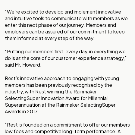
“We’re excited to develop and implement innovative
and intuitive tools to communicate with members as we
enter this next phase of our journey. Members and
employers can be assured of our commitment to keep
them informed at every step of the way.
“Putting our members first, every day, in everything we
do is at the core of our customer experience strategy,”
said Mr. Howard.
Rest’s innovative approach to engaging with young
members has been previously recognised by the
industry, with Rest winning the Rainmaker
SelectingSuper Innovation Award for Millennial
Superannuation at the Rainmaker SelectingSuper
Awards in 2017.
“Rest is founded on a commitment to offer our members
low fees and competitive long-term performance. A