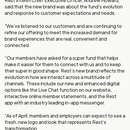
Rest Interim Chief Executive Officer, Andrew Howard,
said that the new brand was about the fund’s evolution
and response to customer expectations and needs.
"We’ve listened to our customers and are continuing to
refine our offering to meet the increased demand for
brand experiences that are real, convenient and
connected.
“Our members have asked for a super fund that helps
make it easier for them to connect with us and to keep
their super in good shape. Rest’s new brand reflects the
evolution in how we interact across a multitude of
channels. These include our new and enhanced digital
options like the Live Chat function on our website,
interactive online member statements, and the Rest
app with an industry leading in-app messenger.
“As of April, members and employers can expect to see a
fresh, new logo and look that represents Rest’s
transformation.