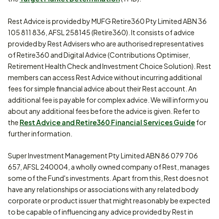
Rest Advice is provided by MUFG Retire360 Pty Limited ABN 36
105 811 836, AFSL 258145 (Retire360). It consists of advice
provided by Rest Advisers who are authorised representatives
of Retire360 and Digital Advice (Contributions Optimiser,
Retirement Health Check and Investment Choice Solution). Rest
members can access Rest Advice without incurring additional
fees for simple financial advice about their Rest account. An
additional fee is payable for complex advice. We will inform you
about any additional fees before the advice is given. Refer to
the
Rest Advice and Retire360 Financial Services Guide
for
further information.
Super Investment Management Pty Limited ABN 86 079 706
657, AFSL 240004, a wholly owned company of Rest, manages
some of the Fund's investments. Apart from this, Rest does not
have any relationships or associations with any related body
corporate or product issuer that might reasonably be expected
to be capable of influencing any advice provided by Rest in