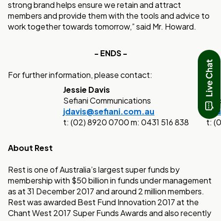
strong brand helps ensure we retain and attract
members and provide them with the tools and advice to
work together towards tomorrow,” said Mr. Howard.
- ENDS -
For further information, please contact:
Jessie Davis
Pau
Sefiani Communications
Cor
jdavis@sefiani.com.au
Pau
t: (02) 8920 0700 m: 0431 516 838
t: 
About Rest
Rest is one of Australia’s largest super funds by
membership with $50 billion in funds under management
as at 31 December 2017 and around 2 million members.
Rest was awarded Best Fund Innovation 2017 at the
Chant West 2017 Super Funds Awards and also recently