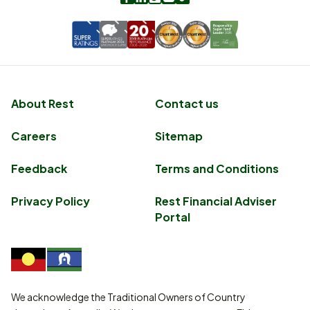
About Rest
Contact us
Careers
Sitemap
Feedback
Terms and Conditions
Privacy Policy
Rest Financial Adviser
Portal
We acknowledge the Traditional Owners of Country