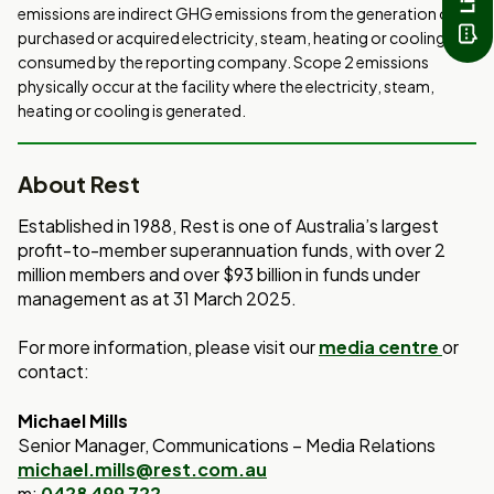
emissions are indirect GHG emissions from the generation of
purchased or acquired electricity, steam, heating or cooling
consumed by the reporting company. Scope 2 emissions
physically occur at the facility where the electricity, steam,
heating or cooling is generated.
About Rest
Established in 1988, Rest is one of Australia’s largest
profit-to-member superannuation funds, with over 2
million members and over $93 billion in funds under
management as at 31 March 2025.
For more information, please visit our
media centre
or
contact:
Michael Mills
Senior Manager, Communications – Media Relations
michael.mills@rest.com.au
m:
0428 499 722