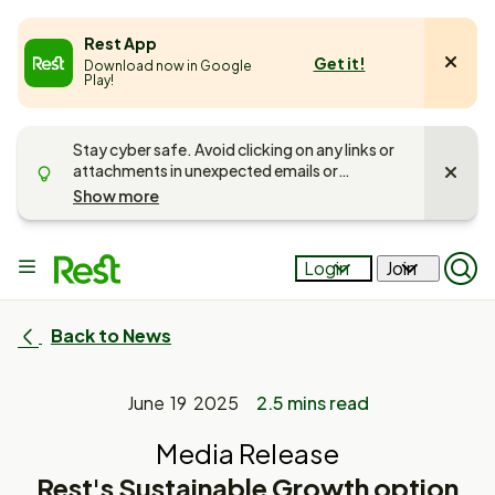
e
Rest App
Get it!
Download now in Google
u
Play!
Stay cyber safe. Avoid clicking on any links or
attachments in unexpected emails or
messages. Unsure if it’s Rest getting in touch?
Show more
Call us on
1300 300 778
and
read more
about keeping your account safe
.
Main
Login
Join
Op
menu
Mob
Sea
Pan
Back to News
June 19 2025
2.5 mins read
Media Release
Rest's Sustainable Growth option