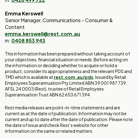
Emma Kerswell
Senior Manager, Communications - Consumer &
Content
emma.kerswell@rest.com.au
m:
0408 853 943
This information has been prepared without taking account of
your objectives, financial situation or needs. Before acting on
the information or deciding whether to acquire or hold a
product, consider its appropriateness and the relevant PDS and
TMD which is available at
rest.com.au/pds
. Issued by Retail
Employees Superannuation Pty Limited ABN 39 001 987 739,
AFSL 24 0003 (Rest), trustee of Retail Employees
Superannuation Trust ABN 62 653 671 394
Rest media releases are point-in-time statements and are
current as at the date of publication. Information may not be
current and up to date after the date of publication. Please note
the date of issue and check Rest’s website for other
information on the same or related matters.